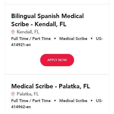
Bilingual Spanish Medical
Scribe - Kendall, FL
Kendall,
FL
Full Time / Part Time
•
Medical Scribe
•
US-
414921-en
APPLY NOW
Medical Scribe - Palatka, FL
Palatka,
FL
Full Time / Part Time
•
Medical Scribe
•
US-
414962-en