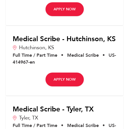
APPLY NOW
Medical Scribe - Hutchinson, KS
Hutchinson,
KS
Full Time / Part Time
•
Medical Scribe
•
US-
414967-en
APPLY NOW
Medical Scribe - Tyler, TX
Tyler,
TX
Full Time / Part Time
•
Medical Scribe
•
US-