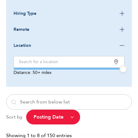
Hiring Type
Remote
Location
Distance:
50+
miles
Sort by
Showing
1
to
8
of
150
entries