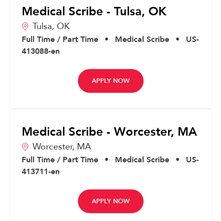
Medical Scribe - Tulsa, OK
Tulsa,
OK
Full Time / Part Time
•
Medical Scribe
•
US-
413088-en
APPLY NOW
Medical Scribe - Worcester, MA
Worcester,
MA
Full Time / Part Time
•
Medical Scribe
•
US-
413711-en
APPLY NOW