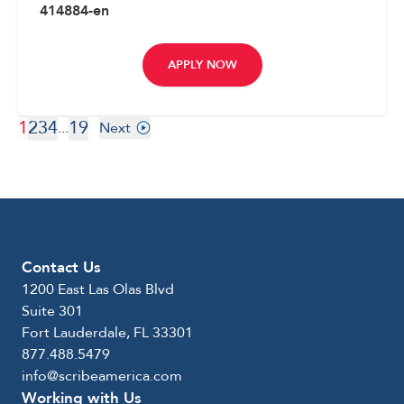
414884-en
APPLY NOW
1
2
3
4
19
...
Next
Contact Us
1200 East Las Olas Blvd
Suite 301
Fort Lauderdale, FL 33301
877.488.5479
info@scribeamerica.com
Working with Us