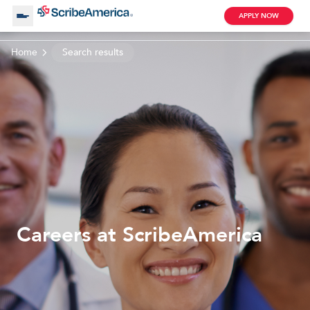
APPLY NOW
Home
Search results
About Us
Working with Us
Clinical Assistant
Search by Category
Remote
Blog
Careers at ScribeAmerica
Medical Scribe
Remote