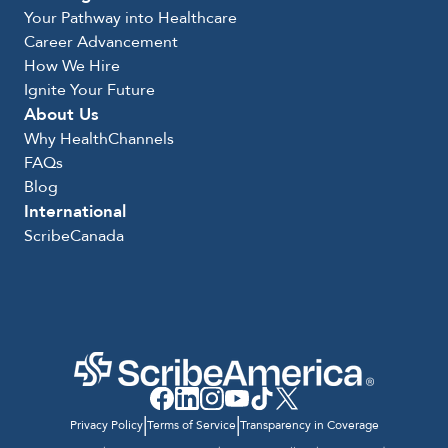
Your Pathway into Healthcare
Career Advancement
How We Hire
Ignite Your Future
About Us
Why HealthChannels
FAQs
Blog
International
ScribeCanada
|
|
Privacy Policy
Terms of Service
Transparency in Coverage