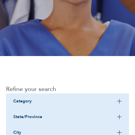
Corporate
Refine your search
Category
State/Province
City