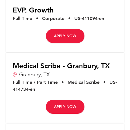
EVP, Growth
Full Time
•
Corporate
•
US-411094-en
APPLY NOW
Medical Scribe - Granbury, TX
Granbury,
TX
Full Time / Part Time
•
Medical Scribe
•
US-
414734-en
APPLY NOW