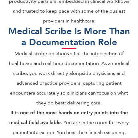
productivity partners, embedded in clinical workflows
and trusted to keep pace with some of the busiest
providers in healthcare.
Medical Scribe Is More Than
a Documentation Role
Medical scribe positions sit at the intersection of
healthcare and real-time documentation. As a medical
scribe, you work directly alongside physicians and
advanced practice providers, capturing patient
encounters accurately so clinicians can focus on what
they do best: delivering care.
It is one of the most hands-on entry points into the
medical field available.
You are in the room for every
patient interaction. You hear the clinical reasoning,