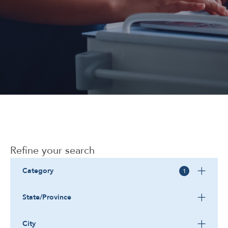
Corporate
Refine your search
Category
1
State/Province
City