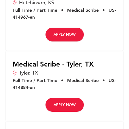
Hutchinson,
KS
Full Time / Part Time
•
Medical Scribe
•
US-
414967-en
APPLY NOW
Medical Scribe - Tyler, TX
Tyler,
TX
Full Time / Part Time
•
Medical Scribe
•
US-
414884-en
APPLY NOW