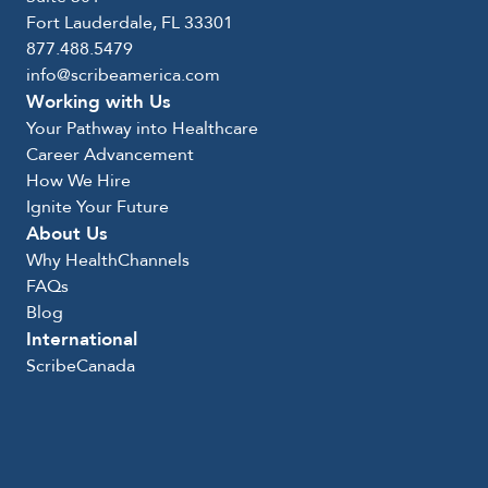
Fort Lauderdale, FL 33301
877.488.5479
info@scribeamerica.com
Working with Us
Your Pathway into Healthcare
Career Advancement
How We Hire
Ignite Your Future
About Us
Why HealthChannels
FAQs
Blog
International
ScribeCanada