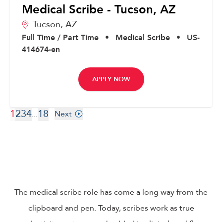
Medical Scribe - Tucson, AZ
Tucson,
AZ
Full Time / Part Time
•
Medical Scribe
•
US-
414674-en
APPLY NOW
1
2
3
4
18
...
Next
The medical scribe role has come a long way from the
clipboard and pen. Today, scribes work as true