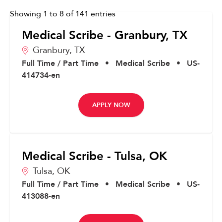
Showing
1
to
8
of
141
entries
Medical Scribe - Granbury, TX
Granbury,
TX
Full Time / Part Time
•
Medical Scribe
•
US-
414734-en
APPLY NOW
Medical Scribe - Tulsa, OK
Tulsa,
OK
Full Time / Part Time
•
Medical Scribe
•
US-
413088-en