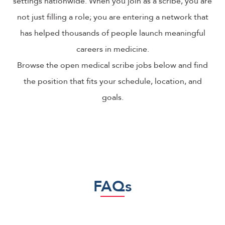
settings nationwide. When you join as a scribe, you are
not just filling a role; you are entering a network that
has helped thousands of people launch meaningful
careers in medicine.
Browse the open medical scribe jobs below and find
the position that fits your schedule, location, and
goals.
FAQs