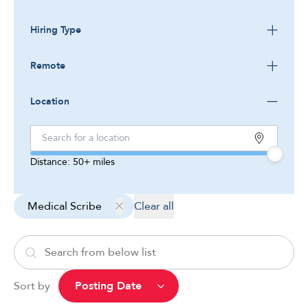
Hiring Type
Remote
Location
Distance:
50+
miles
Medical Scribe
Clear all
Sort by