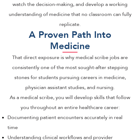
watch the decision-making, and develop a working
understanding of medicine that no classroom can fully
replicate.
A Proven Path Into
Medicine
That direct exposure is why medical scribe jobs are
consistently one of the most sought-after stepping
stones for students pursuing careers in medicine,
physician assistant studies, and nursing.
As a medical scribe, you will develop skills that follow
you throughout an entire healthcare career:
Documenting patient encounters accurately in real
time
Understanding clinical workflows and provider