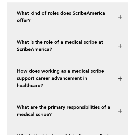
What kind of roles does ScribeAmerica
offer?
What is the role of a medical scribe at
ScribeAmerica?
How does working as a medical scribe
support career advancement in
healthcare?
What are the primary responsibilities of a
medical scribe?