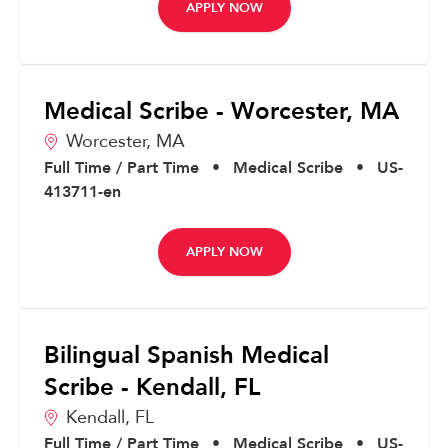
APPLY NOW
Medical Scribe - Worcester, MA
Worcester,
MA
Full Time / Part Time
•
Medical Scribe
•
US-
413711-en
APPLY NOW
Bilingual Spanish Medical
Scribe - Kendall, FL
Kendall,
FL
Full Time / Part Time
•
Medical Scribe
•
US-