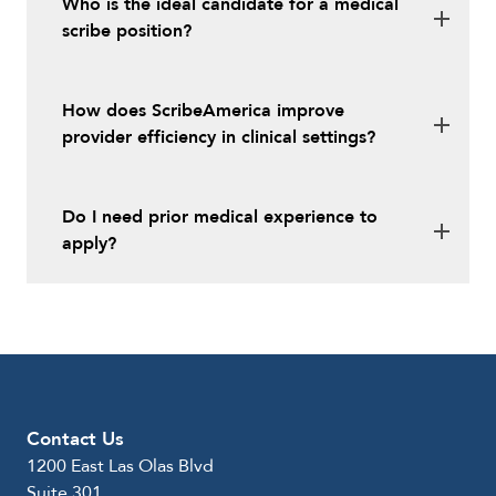
Who is the ideal candidate for a medical
scribe position?
How does ScribeAmerica improve
provider efficiency in clinical settings?
Do I need prior medical experience to
apply?
Contact Us
1200 East Las Olas Blvd
Suite 301