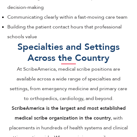
decision-making
Communicating clearly within a fast-moving care team
Building the patient contact hours that professional
schools value
Specialties and Settings
Across the Country
At ScribeAmerica, medical scribe positions are
available across a wide range of specialties and
settings, from emergency medicine and primary care
to orthopedics, cardiology, and beyond.
ScribeAmerica is the largest and most established
medical scribe organization in the country
, with
placements in hundreds of health systems and clinical