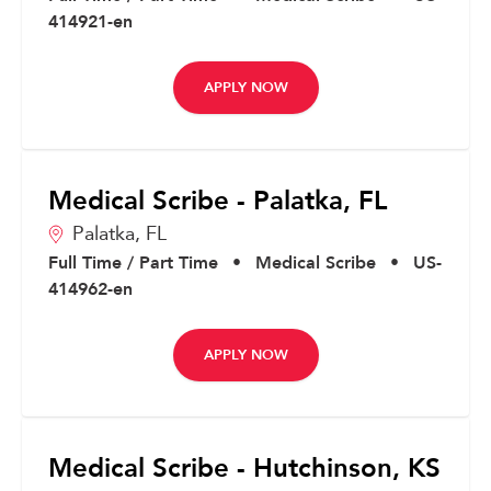
414921-en
APPLY NOW
Medical Scribe - Palatka, FL
Palatka,
FL
Full Time / Part Time
•
Medical Scribe
•
US-
414962-en
APPLY NOW
Medical Scribe - Hutchinson, KS