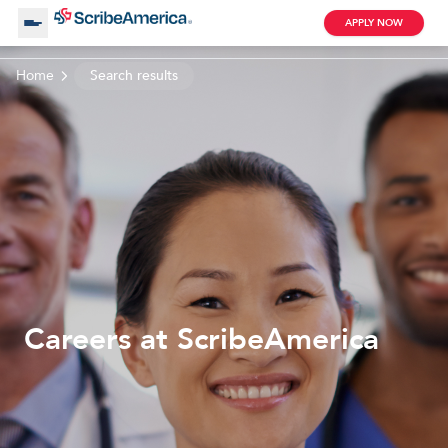
APPLY NOW
Home
Search results
About Us
Working with Us
Clinical Assistant
Search by Category
Remote
Blog
Careers at ScribeAmerica
Medical Scribe
Remote