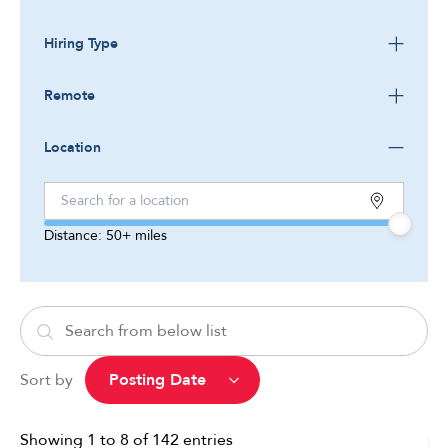
Hiring Type
Remote
Location
Distance:
50+
miles
Sort by
Showing
1
to
8
of
142
entries