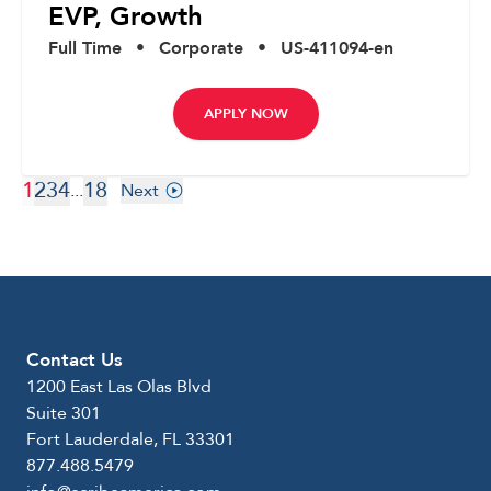
EVP, Growth
Full Time
•
Corporate
•
US-411094-en
APPLY NOW
1
2
3
4
18
...
Next
Contact Us
1200 East Las Olas Blvd
Suite 301
Fort Lauderdale, FL 33301
877.488.5479