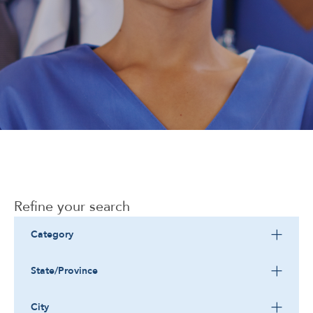
Corporate
Refine your search
Category
State/Province
City