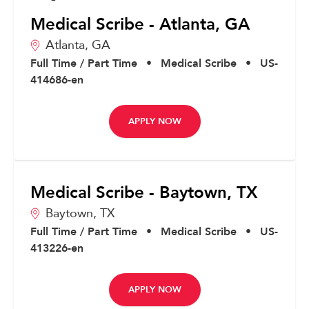
Medical Scribe - Atlanta, GA
Atlanta,
GA
Full Time / Part Time
•
Medical Scribe
•
US-
414686-en
APPLY NOW
Medical Scribe - Baytown, TX
Baytown,
TX
Full Time / Part Time
•
Medical Scribe
•
US-
413226-en
APPLY NOW