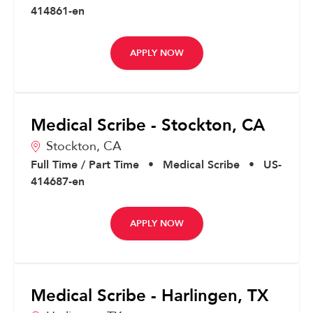
414861-en
APPLY NOW
Medical Scribe - Stockton, CA
Stockton,
CA
Full Time / Part Time
•
Medical Scribe
•
US-
414687-en
APPLY NOW
Medical Scribe - Harlingen, TX