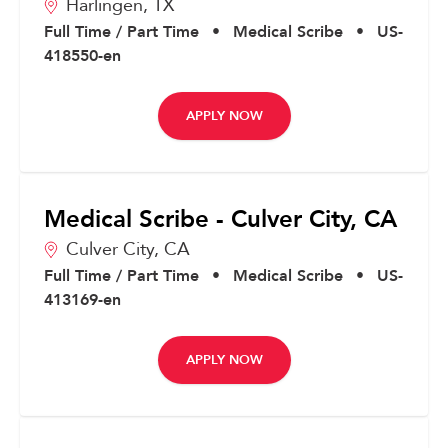
Harlingen,
TX
Full Time / Part Time
•
Medical Scribe
•
US-
418550-en
APPLY NOW
Medical Scribe - Culver City, CA
Culver City,
CA
Full Time / Part Time
•
Medical Scribe
•
US-
413169-en
APPLY NOW