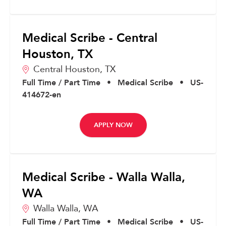
Medical Scribe - Central
Houston, TX
Central Houston,
TX
Full Time / Part Time
•
Medical Scribe
•
US-
414672-en
APPLY NOW
Medical Scribe - Walla Walla,
WA
Walla Walla,
WA
Full Time / Part Time
•
Medical Scribe
•
US-