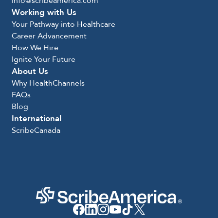
info@scribeamerica.com
Working with Us
Your Pathway into Healthcare
Career Advancement
How We Hire
Ignite Your Future
About Us
Why HealthChannels
FAQs
Blog
International
ScribeCanada