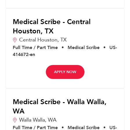
Medical Scribe - Central
Houston, TX
Central Houston,
TX
Full Time / Part Time
•
Medical Scribe
•
US-
414672-en
APPLY NOW
Medical Scribe - Walla Walla,
WA
Walla Walla,
WA
Full Time / Part Time
•
Medical Scribe
•
US-