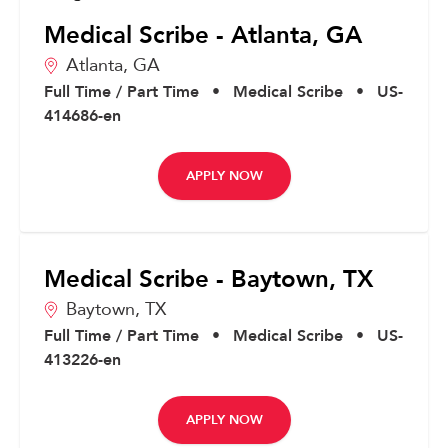
Medical Scribe - Atlanta, GA
Atlanta,
GA
Full Time / Part Time
•
Medical Scribe
•
US-
414686-en
APPLY NOW
Medical Scribe - Baytown, TX
Baytown,
TX
Full Time / Part Time
•
Medical Scribe
•
US-
413226-en
APPLY NOW