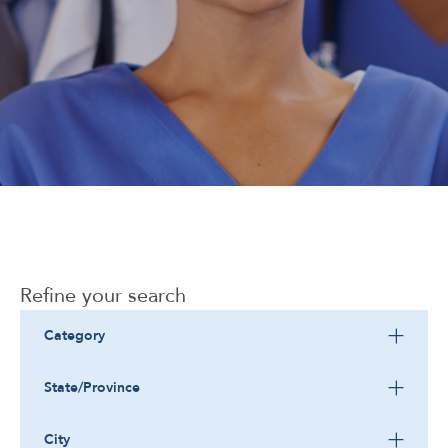
Corporate
Refine your search
Category
State/Province
City