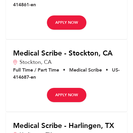
414861-en
APPLY NOW
Medical Scribe - Stockton, CA
Stockton,
CA
Full Time / Part Time
•
Medical Scribe
•
US-
414687-en
APPLY NOW
Medical Scribe - Harlingen, TX