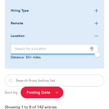
Hiring Type
Remote
Location
Distance:
50+
miles
Sort by
Showing
1
to
8
of
142
entries