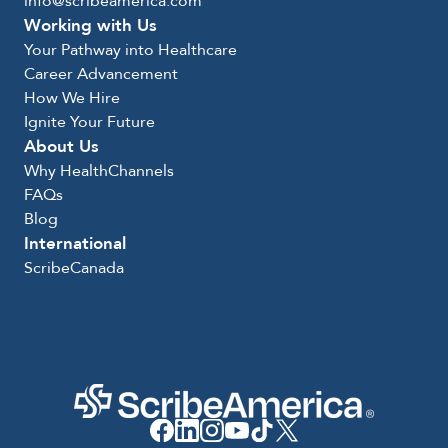
info@scribeamerica.com
Working with Us
Your Pathway into Healthcare
Career Advancement
How We Hire
Ignite Your Future
About Us
Why HealthChannels
FAQs
Blog
International
ScribeCanada