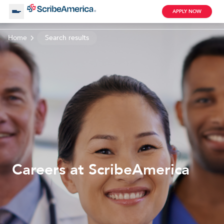
APPLY NOW
Home
Search results
About Us
Working with Us
Clinical Assistant
Search by Category
Remote
Blog
Careers at ScribeAmerica
Medical Scribe
Remote