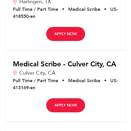
Harlingen,
TX
Full Time / Part Time
•
Medical Scribe
•
US-
418550-en
APPLY NOW
Medical Scribe - Culver City, CA
Culver City,
CA
Full Time / Part Time
•
Medical Scribe
•
US-
413169-en
APPLY NOW