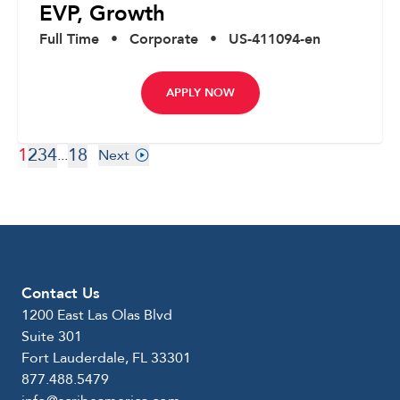
EVP, Growth
Full Time
•
Corporate
•
US-411094-en
APPLY NOW
1
2
3
4
18
...
Next
Contact Us
1200 East Las Olas Blvd
Suite 301
Fort Lauderdale, FL 33301
877.488.5479