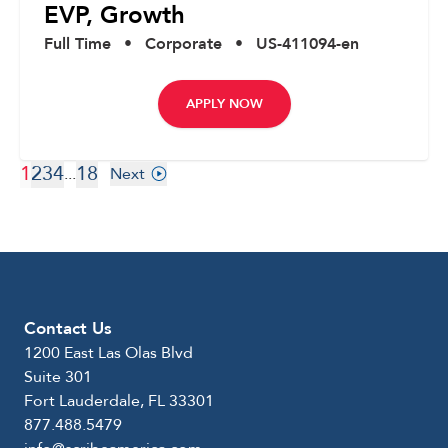
EVP, Growth
Full Time
•
Corporate
•
US-411094-en
APPLY NOW
1
2
3
4
18
...
Next
Contact Us
1200 East Las Olas Blvd
Suite 301
Fort Lauderdale, FL 33301
877.488.5479