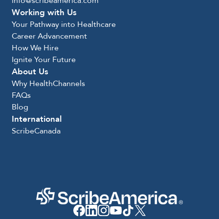
info@scribeamerica.com
Working with Us
Your Pathway into Healthcare
Career Advancement
How We Hire
Ignite Your Future
About Us
Why HealthChannels
FAQs
Blog
International
ScribeCanada