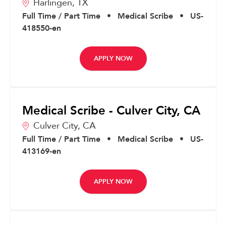
Harlingen,
TX
Full Time / Part Time
•
Medical Scribe
•
US-
418550-en
APPLY NOW
Medical Scribe - Culver City, CA
Culver City,
CA
Full Time / Part Time
•
Medical Scribe
•
US-
413169-en
APPLY NOW