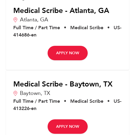
Medical Scribe - Atlanta, GA
Atlanta,
GA
Full Time / Part Time
•
Medical Scribe
•
US-
414686-en
APPLY NOW
Medical Scribe - Baytown, TX
Baytown,
TX
Full Time / Part Time
•
Medical Scribe
•
US-
413226-en
APPLY NOW