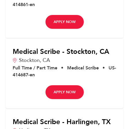
414861-en
APPLY NOW
Medical Scribe - Stockton, CA
Stockton,
CA
Full Time / Part Time
•
Medical Scribe
•
US-
414687-en
APPLY NOW
Medical Scribe - Harlingen, TX