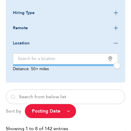
Hiring Type
Remote
Location
Distance:
50+
miles
Sort by
Showing
1
to
8
of
142
entries