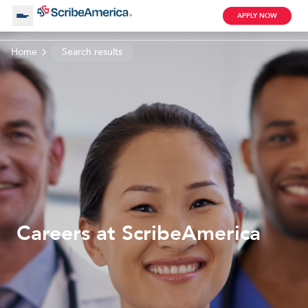
APPLY NOW
Home
Search results
About Us
Working with Us
Clinical Assistant
Search by Category
Remote
Blog
Careers at ScribeAmerica
Medical Scribe
Remote