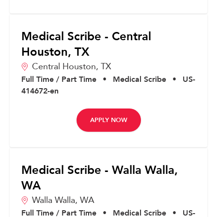
Medical Scribe - Central
Houston, TX
Central Houston,
TX
Full Time / Part Time
•
Medical Scribe
•
US-
414672-en
APPLY NOW
Medical Scribe - Walla Walla,
WA
Walla Walla,
WA
Full Time / Part Time
•
Medical Scribe
•
US-