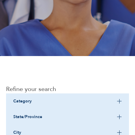
Corporate
Refine your search
Category
State/Province
City