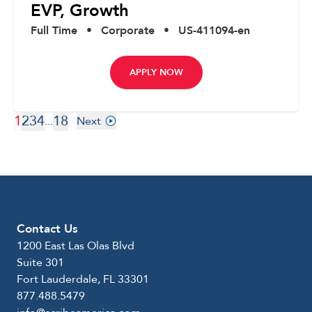
EVP, Growth
Full Time
•
Corporate
•
US-411094-en
APPLY NOW
1
2
3
4
18
...
Next
Contact Us
1200 East Las Olas Blvd
Suite 301
Fort Lauderdale, FL 33301
877.488.5479