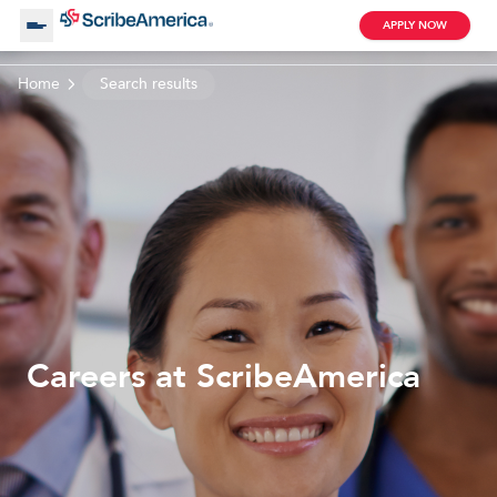
APPLY NOW
Home
Search results
About Us
Working with Us
Clinical Assistant
Search by Category
Remote
Blog
Careers at ScribeAmerica
Medical Scribe
Remote