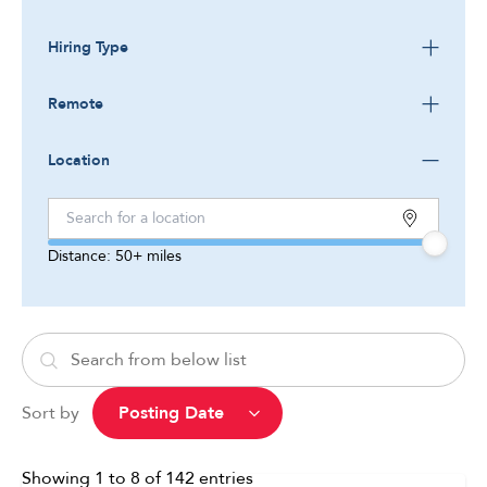
Hiring Type
Remote
Location
Distance:
50+
miles
Sort by
Showing
1
to
8
of
142
entries