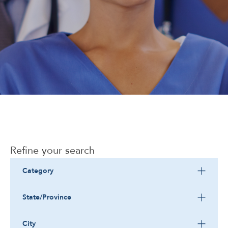
Corporate
Refine your search
Category
State/Province
City