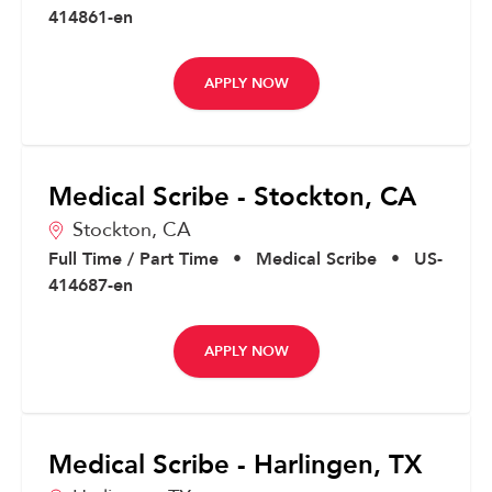
414861-en
APPLY NOW
Medical Scribe - Stockton, CA
Stockton,
CA
Full Time / Part Time
•
Medical Scribe
•
US-
414687-en
APPLY NOW
Medical Scribe - Harlingen, TX