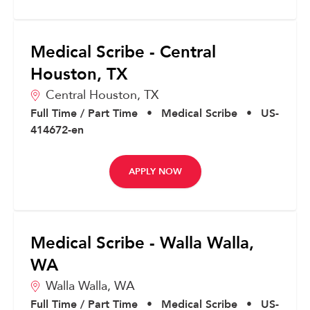
Medical Scribe - Central
Houston, TX
Central Houston,
TX
Full Time / Part Time
•
Medical Scribe
•
US-
414672-en
APPLY NOW
Medical Scribe - Walla Walla,
WA
Walla Walla,
WA
Full Time / Part Time
•
Medical Scribe
•
US-