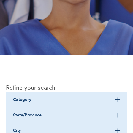
Corporate
Refine your search
Category
State/Province
City