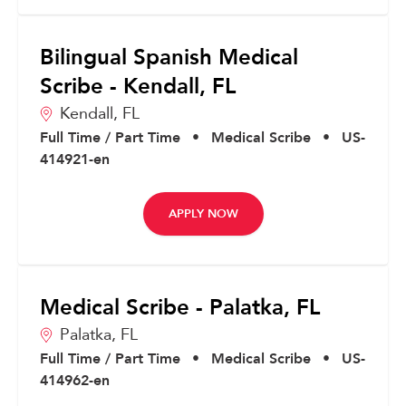
Bilingual Spanish Medical
Scribe - Kendall, FL
Kendall,
FL
Full Time / Part Time
•
Medical Scribe
•
US-
414921-en
APPLY NOW
Medical Scribe - Palatka, FL
Palatka,
FL
Full Time / Part Time
•
Medical Scribe
•
US-
414962-en