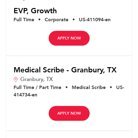
EVP, Growth
Full Time
•
Corporate
•
US-411094-en
APPLY NOW
Medical Scribe - Granbury, TX
Granbury,
TX
Full Time / Part Time
•
Medical Scribe
•
US-
414734-en
APPLY NOW