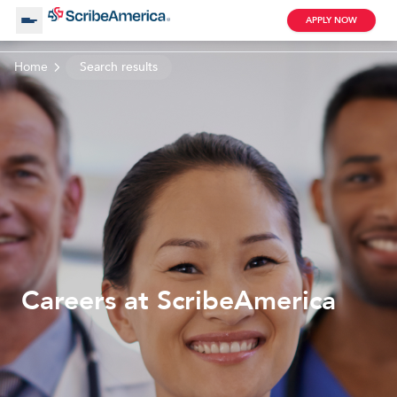
APPLY NOW
Home
Search results
About Us
Working with Us
Clinical Assistant
Search by Category
Remote
Blog
Careers at ScribeAmerica
Medical Scribe
Remote