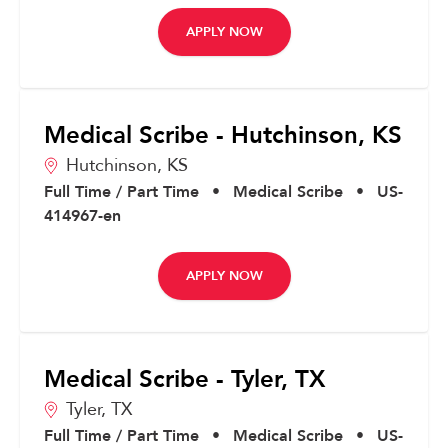
APPLY NOW
Medical Scribe - Hutchinson, KS
Hutchinson,
KS
Full Time / Part Time
•
Medical Scribe
•
US-
414967-en
APPLY NOW
Medical Scribe - Tyler, TX
Tyler,
TX
Full Time / Part Time
•
Medical Scribe
•
US-