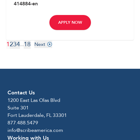
414884-en
APPLY NOW
1
2
3
4
18
...
Next
Contact Us
1200 East Las Olas Blvd
Suite 301
Fort Lauderdale, FL 33301
877.488.5479
info@scribeamerica.com
Working with Us