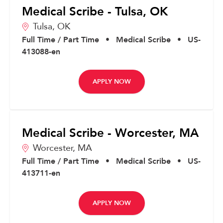
Medical Scribe - Tulsa, OK
Tulsa,
OK
Full Time / Part Time
•
Medical Scribe
•
US-
413088-en
APPLY NOW
Medical Scribe - Worcester, MA
Worcester,
MA
Full Time / Part Time
•
Medical Scribe
•
US-
413711-en
APPLY NOW