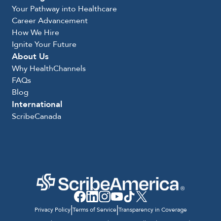
Your Pathway into Healthcare
Career Advancement
How We Hire
Ignite Your Future
About Us
Why HealthChannels
FAQs
Blog
International
ScribeCanada
|
|
Privacy Policy
Terms of Service
Transparency in Coverage