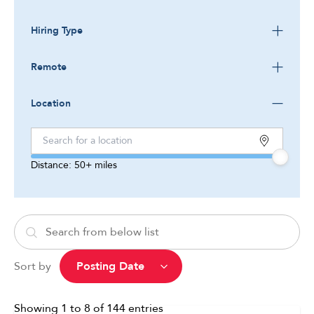
Hiring Type
Remote
Location
Distance:
50+
miles
Sort by
Showing
1
to
8
of
144
entries