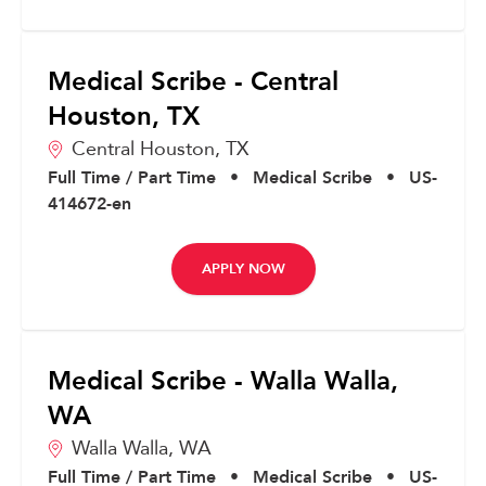
Medical Scribe - Central
Houston, TX
Central Houston,
TX
Full Time / Part Time
•
Medical Scribe
•
US-
414672-en
APPLY NOW
Medical Scribe - Walla Walla,
WA
Walla Walla,
WA
Full Time / Part Time
•
Medical Scribe
•
US-