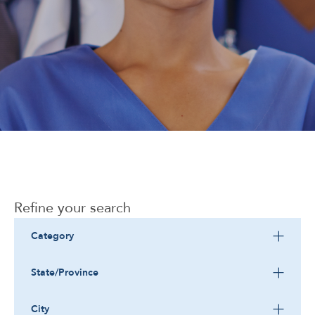
Corporate
Refine your search
Category
State/Province
City