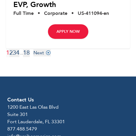
EVP, Growth
Full Time
•
Corporate
•
US-411094-en
APPLY NOW
1
2
3
4
18
...
Next
Contact Us
1200 East Las Olas Blvd
Suite 301
Fort Lauderdale, FL 33301
877.488.5479