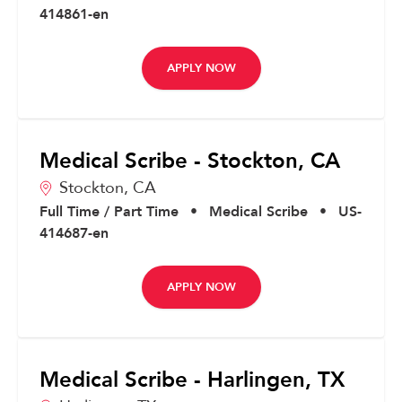
414861-en
APPLY NOW
Medical Scribe - Stockton, CA
Stockton,
CA
Full Time / Part Time
•
Medical Scribe
•
US-
414687-en
APPLY NOW
Medical Scribe - Harlingen, TX