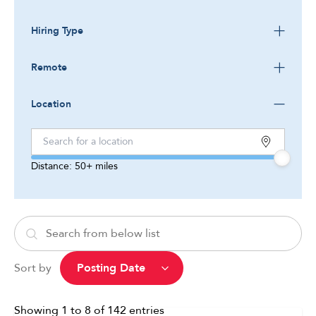
Hiring Type
Remote
Location
Distance:
50+
miles
Sort by
Showing
1
to
8
of
142
entries