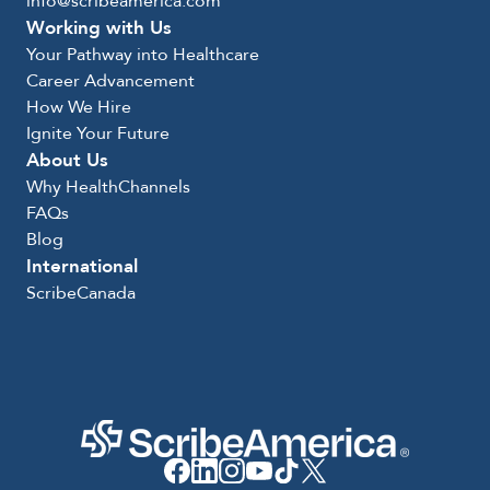
info@scribeamerica.com
Working with Us
Your Pathway into Healthcare
Career Advancement
How We Hire
Ignite Your Future
About Us
Why HealthChannels
FAQs
Blog
International
ScribeCanada