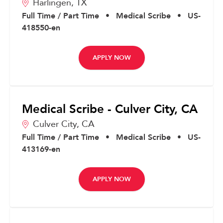
Harlingen,
TX
Full Time / Part Time
•
Medical Scribe
•
US-
418550-en
APPLY NOW
Medical Scribe - Culver City, CA
Culver City,
CA
Full Time / Part Time
•
Medical Scribe
•
US-
413169-en
APPLY NOW