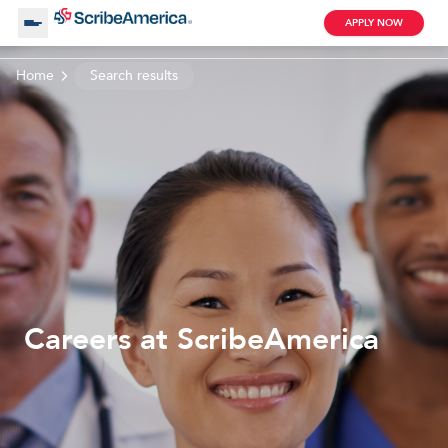
APPLY NOW
Home
Search results
About Us
Working with Us
Clinical Assistant
Search by Category
Remote
Blog
Careers at ScribeAmerica
Medical Scribe
Remote