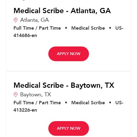
Medical Scribe - Atlanta, GA
Atlanta,
GA
Full Time / Part Time
•
Medical Scribe
•
US-
414686-en
APPLY NOW
Medical Scribe - Baytown, TX
Baytown,
TX
Full Time / Part Time
•
Medical Scribe
•
US-
413226-en
APPLY NOW