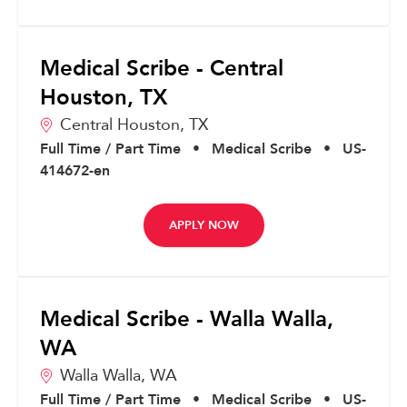
Medical Scribe - Central
Houston, TX
Central Houston,
TX
Full Time / Part Time
•
Medical Scribe
•
US-
414672-en
APPLY NOW
Medical Scribe - Walla Walla,
WA
Walla Walla,
WA
Full Time / Part Time
•
Medical Scribe
•
US-