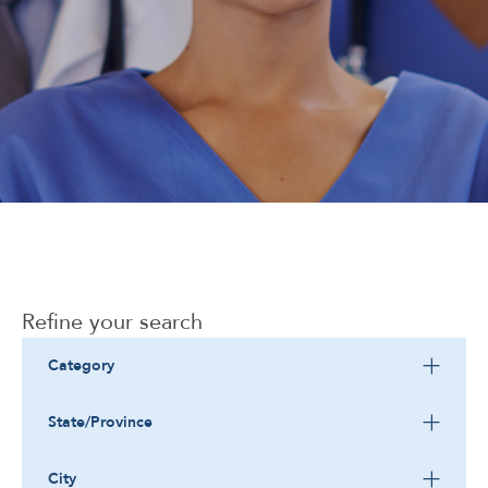
Corporate
Refine your search
Category
State/Province
City