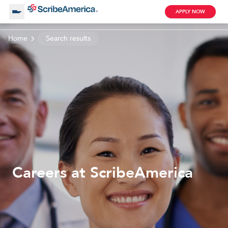
APPLY NOW
Home
Search results
About Us
Working with Us
Clinical Assistant
Search by Category
Remote
Blog
Careers at ScribeAmerica
Medical Scribe
Remote