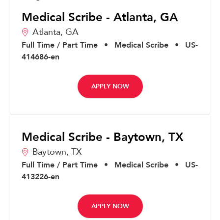
Medical Scribe - Atlanta, GA
Atlanta,
GA
Full Time / Part Time
•
Medical Scribe
•
US-
414686-en
APPLY NOW
Medical Scribe - Baytown, TX
Baytown,
TX
Full Time / Part Time
•
Medical Scribe
•
US-
413226-en
APPLY NOW