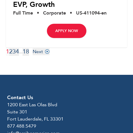
EVP, Growth
Full Time
•
Corporate
•
US-411094-en
APPLY NOW
1
2
3
4
18
...
Next
Contact Us
1200 East Las Olas Blvd
Suite 301
Fort Lauderdale, FL 33301
877.488.5479