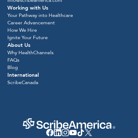
info@scribeamerica.com
Working with Us
Your Pathway into Healthcare
Career Advancement
How We Hire
Ignite Your Future
About Us
Why HealthChannels
FAQs
Blog
International
ScribeCanada