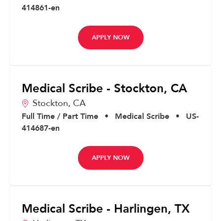
414861-en
APPLY NOW
Medical Scribe - Stockton, CA
Stockton,
CA
Full Time / Part Time
•
Medical Scribe
•
US-
414687-en
APPLY NOW
Medical Scribe - Harlingen, TX