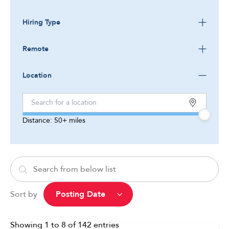
Hiring Type
Remote
Location
Distance:
50+
miles
Sort by
Showing
1
to
8
of
142
entries