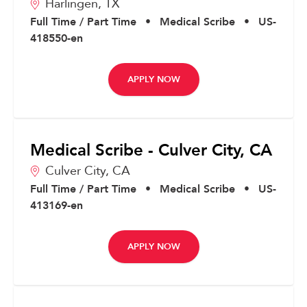
Harlingen,
TX
Full Time / Part Time
•
Medical Scribe
•
US-
418550-en
APPLY NOW
Medical Scribe - Culver City, CA
Culver City,
CA
Full Time / Part Time
•
Medical Scribe
•
US-
413169-en
APPLY NOW