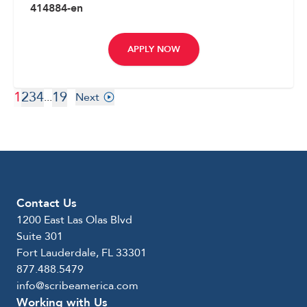
414884-en
APPLY NOW
1
2
3
4
19
...
Next
Contact Us
1200 East Las Olas Blvd
Suite 301
Fort Lauderdale, FL 33301
877.488.5479
info@scribeamerica.com
Working with Us