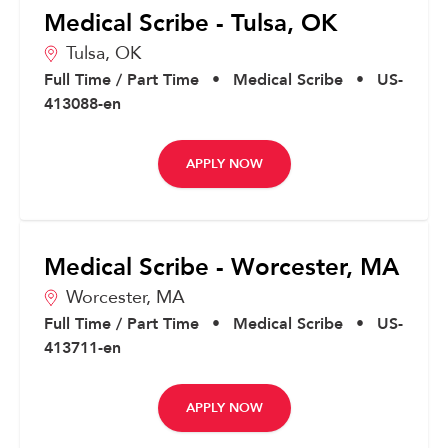
Medical Scribe - Tulsa, OK
Tulsa,
OK
Full Time / Part Time
•
Medical Scribe
•
US-
413088-en
APPLY NOW
Medical Scribe - Worcester, MA
Worcester,
MA
Full Time / Part Time
•
Medical Scribe
•
US-
413711-en
APPLY NOW