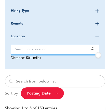
Hiring Type
Remote
Location
Distance:
50+
miles
Sort by
Showing
1
to
8
of
150
entries