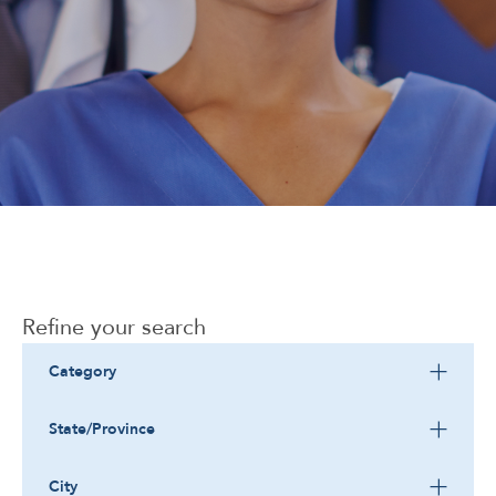
Corporate
Refine your search
Category
State/Province
City