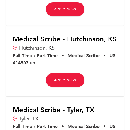
APPLY NOW
Medical Scribe - Hutchinson, KS
Hutchinson,
KS
Full Time / Part Time
•
Medical Scribe
•
US-
414967-en
APPLY NOW
Medical Scribe - Tyler, TX
Tyler,
TX
Full Time / Part Time
•
Medical Scribe
•
US-