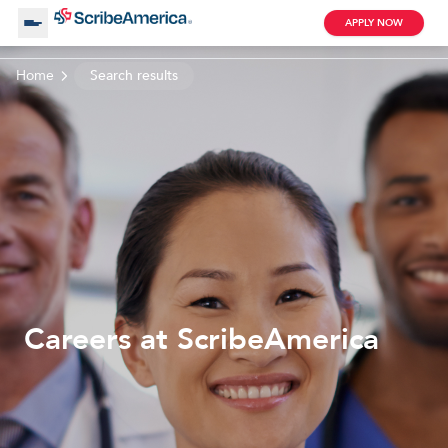
APPLY NOW
Home
Search results
About Us
Working with Us
Clinical Assistant
Search by Category
Remote
Blog
Careers at ScribeAmerica
Medical Scribe
Remote