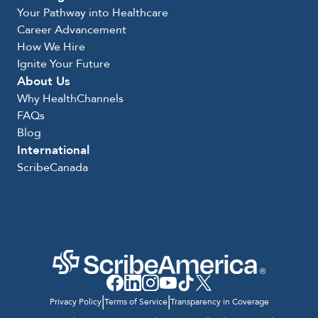
Your Pathway into Healthcare
Career Advancement
How We Hire
Ignite Your Future
About Us
Why HealthChannels
FAQs
Blog
International
ScribeCanada
|
|
Privacy Policy
Terms of Service
Transparency in Coverage