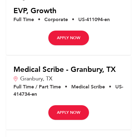
EVP, Growth
Full Time
•
Corporate
•
US-411094-en
APPLY NOW
Medical Scribe - Granbury, TX
Granbury,
TX
Full Time / Part Time
•
Medical Scribe
•
US-
414734-en
APPLY NOW