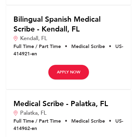
Bilingual Spanish Medical
Scribe - Kendall, FL
Kendall,
FL
Full Time / Part Time
•
Medical Scribe
•
US-
414921-en
APPLY NOW
Medical Scribe - Palatka, FL
Palatka,
FL
Full Time / Part Time
•
Medical Scribe
•
US-
414962-en