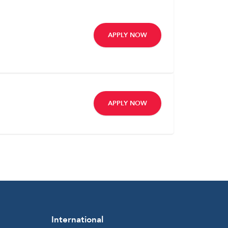
APPLY NOW
APPLY NOW
International