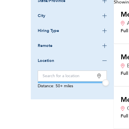
State/Province
Showi
Me
City
Ful
Hiring Type
Remote
Me
Location
Ful
Distance:
50+
miles
Me
Ful