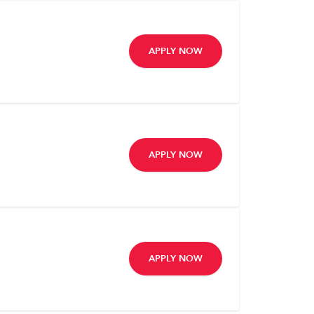
APPLY NOW
APPLY NOW
APPLY NOW