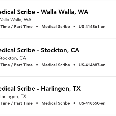
dical Scribe - Walla Walla, WA
Walla Walla,
WA
l Time / Part Time
•
Medical Scribe
•
US-414861-en
dical Scribe - Stockton, CA
Stockton,
CA
l Time / Part Time
•
Medical Scribe
•
US-414687-en
dical Scribe - Harlingen, TX
Harlingen,
TX
l Time / Part Time
•
Medical Scribe
•
US-418550-en