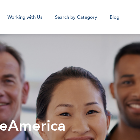
Working with Us
Search by Category
Blog
cal Assistant
Medical Sc
Remote
Remot
Corpora
beAmerica