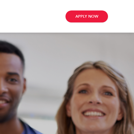
APPLY NOW
ribe
e
te