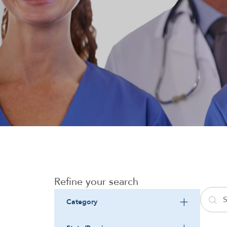
Refine your search
Category