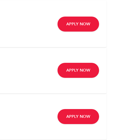
APPLY NOW
APPLY NOW
APPLY NOW