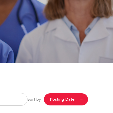
Sort by