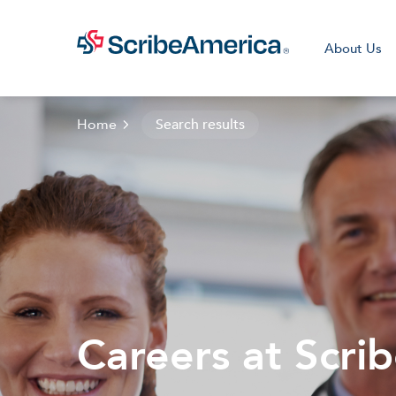
About Us
Home
Search results
Clini
Careers at Scri