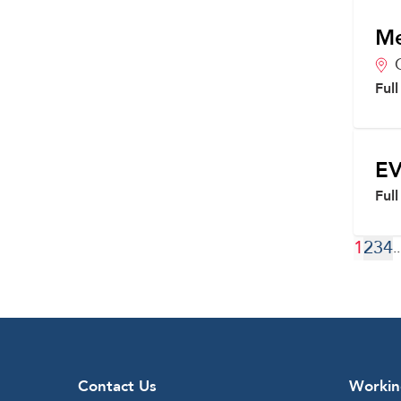
Me
Ful
EV
Ful
1
2
3
4
..
Contact Us
Workin