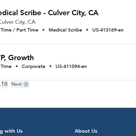
dical Scribe - Culver City, CA
Culver City,
CA
l Time / Part Time
•
Medical Scribe
•
US-413169-en
P, Growth
l Time
•
Corporate
•
US-411094-en
18
.
Next
g with Us
About Us