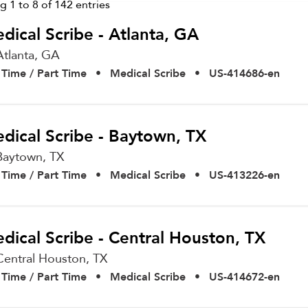
ng
1
to
8
of
142
entries
dical Scribe - Atlanta, GA
Atlanta,
GA
l Time / Part Time
•
Medical Scribe
•
US-414686-en
dical Scribe - Baytown, TX
Baytown,
TX
l Time / Part Time
•
Medical Scribe
•
US-413226-en
dical Scribe - Central Houston, TX
Central Houston,
TX
l Time / Part Time
•
Medical Scribe
•
US-414672-en