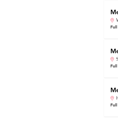
Me
Ful
Me
Ful
Me
Ful