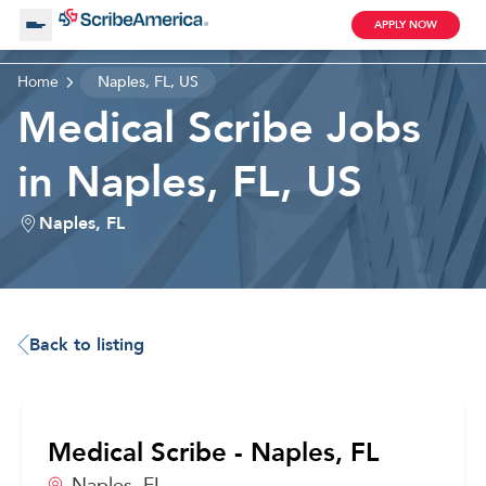
APPLY NOW
Home
Naples, FL, US
About Us
Medical Scribe Jobs
in Naples, FL, US
Working with Us
Naples, FL
Clinical Assistant
Search by Category
Remote
Blog
Back to listing
Medical Scribe
Medical Scribe - Naples, FL
Remote
Naples,
FL