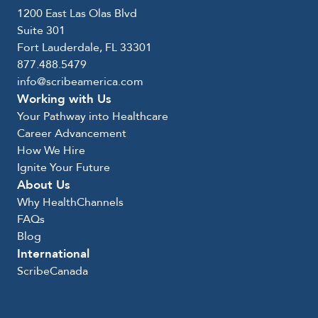
1200 East Las Olas Blvd
Suite 301
Fort Lauderdale, FL 33301
877.488.5479
info@scribeamerica.com
Working with Us
Your Pathway into Healthcare
Career Advancement
How We Hire
Ignite Your Future
About Us
Why HealthChannels
FAQs
Blog
International
ScribeCanada