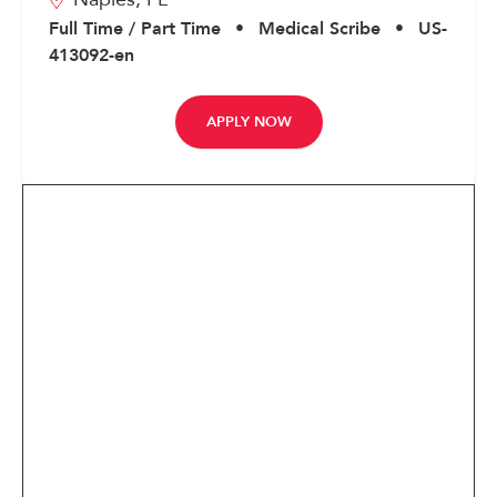
Corporate
Full Time / Part Time
•
Medical Scribe
•
US-
413092-en
APPLY NOW