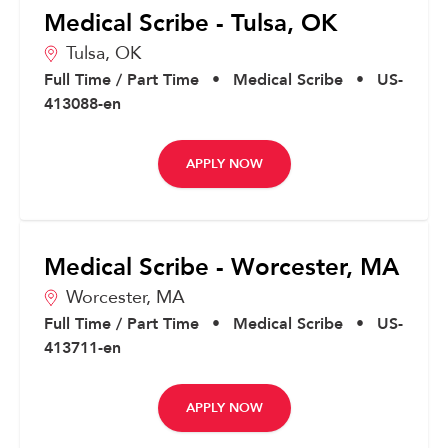
Medical Scribe - Tulsa, OK
Tulsa,
OK
Full Time / Part Time
•
Medical Scribe
•
US-
413088-en
APPLY NOW
Medical Scribe - Worcester, MA
Worcester,
MA
Full Time / Part Time
•
Medical Scribe
•
US-
413711-en
APPLY NOW