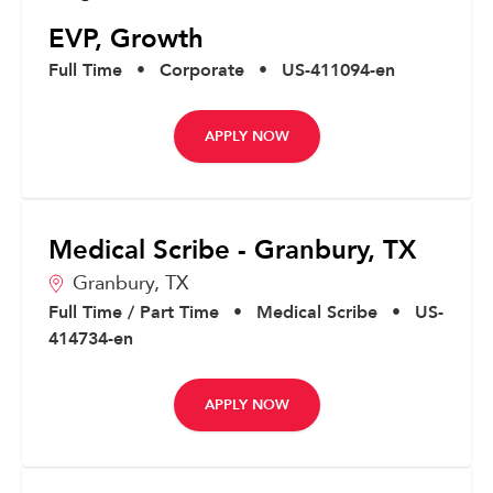
EVP, Growth
Full Time
•
Corporate
•
US-411094-en
APPLY NOW
Medical Scribe - Granbury, TX
Granbury,
TX
Full Time / Part Time
•
Medical Scribe
•
US-
414734-en
APPLY NOW