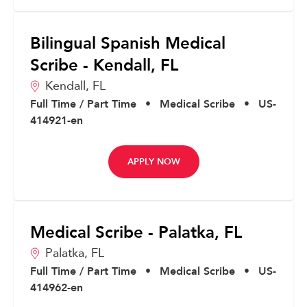
Bilingual Spanish Medical
Scribe - Kendall, FL
Kendall,
FL
Full Time / Part Time
•
Medical Scribe
•
US-
414921-en
APPLY NOW
Medical Scribe - Palatka, FL
Palatka,
FL
Full Time / Part Time
•
Medical Scribe
•
US-
414962-en