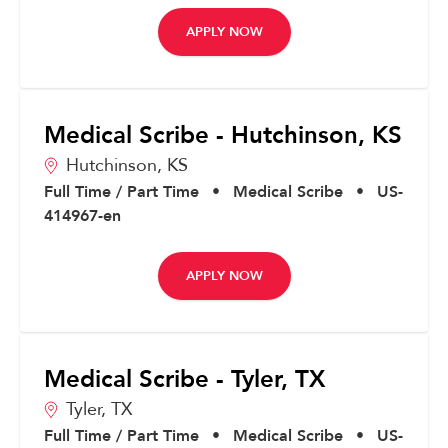
APPLY NOW
Medical Scribe - Hutchinson, KS
Hutchinson,
KS
Full Time / Part Time
•
Medical Scribe
•
US-
414967-en
APPLY NOW
Medical Scribe - Tyler, TX
Tyler,
TX
Full Time / Part Time
•
Medical Scribe
•
US-