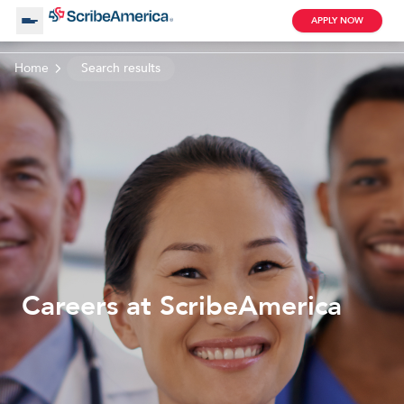
APPLY NOW
Home
Search results
About Us
Working with Us
Clinical Assistant
Search by Category
Remote
Blog
Careers at ScribeAmerica
Medical Scribe
Remote