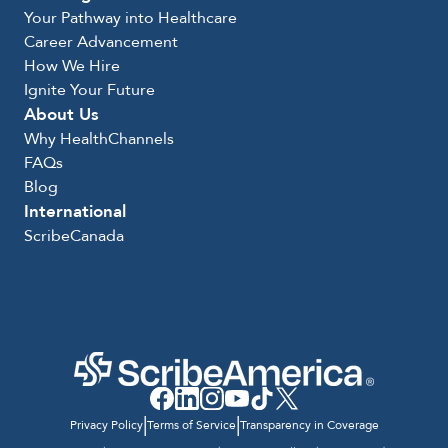
Your Pathway into Healthcare
Career Advancement
How We Hire
Ignite Your Future
About Us
Why HealthChannels
FAQs
Blog
International
ScribeCanada
|
|
Privacy Policy
Terms of Service
Transparency in Coverage