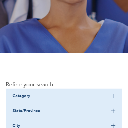
Corporate
Refine your search
Category
State/Province
City