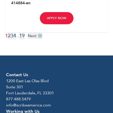
414884-en
APPLY NOW
1
2
3
4
19
...
Next
Contact Us
1200 East Las Olas Blvd
Suite 301
Fort Lauderdale, FL 33301
877.488.5479
info@scribeamerica.com
Working with Us