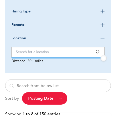
Hiring Type
Remote
Location
Distance:
50+
miles
Sort by
Showing
1
to
8
of
150
entries