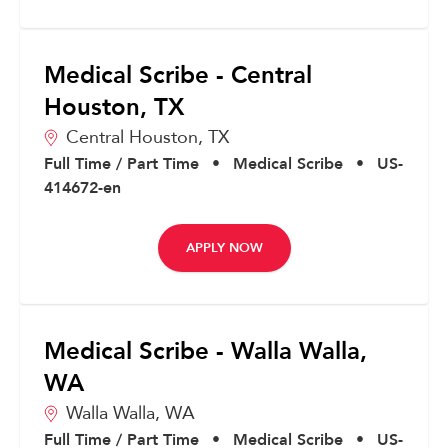
Medical Scribe - Central
Houston, TX
Central Houston,
TX
Full Time / Part Time
•
Medical Scribe
•
US-
414672-en
APPLY NOW
Medical Scribe - Walla Walla,
WA
Walla Walla,
WA
Full Time / Part Time
•
Medical Scribe
•
US-