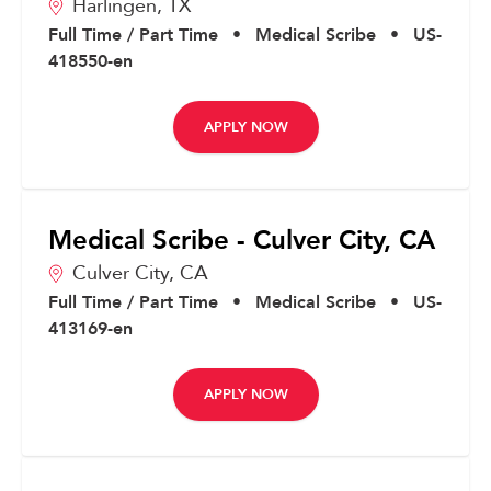
Harlingen,
TX
Full Time / Part Time
•
Medical Scribe
•
US-
418550-en
APPLY NOW
Medical Scribe - Culver City, CA
Culver City,
CA
Full Time / Part Time
•
Medical Scribe
•
US-
413169-en
APPLY NOW