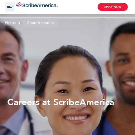
APPLY NOW
Home
Search results
About Us
Working with Us
Clinical Assistant
Search by Category
Remote
Blog
Careers at ScribeAmerica
Medical Scribe
Remote