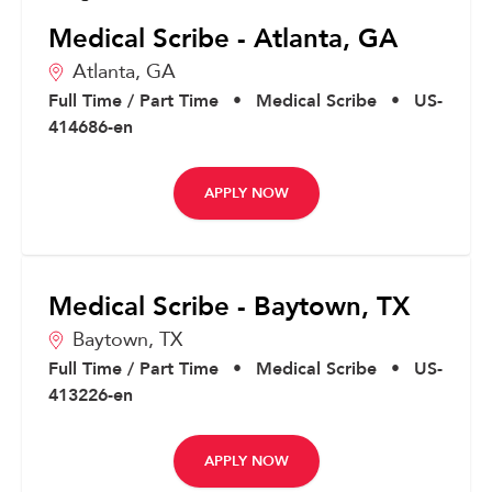
Medical Scribe - Atlanta, GA
Atlanta,
GA
Full Time / Part Time
•
Medical Scribe
•
US-
414686-en
APPLY NOW
Medical Scribe - Baytown, TX
Baytown,
TX
Full Time / Part Time
•
Medical Scribe
•
US-
413226-en
APPLY NOW