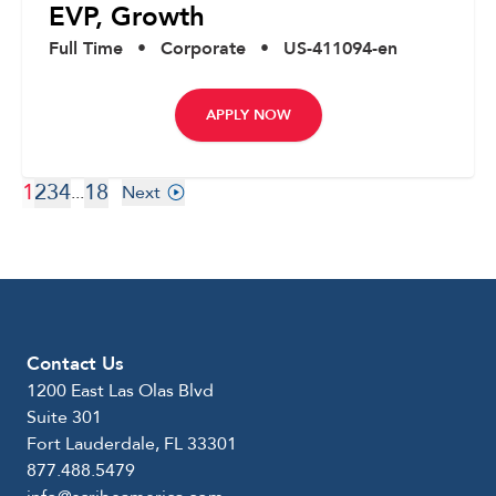
EVP, Growth
Full Time
•
Corporate
•
US-411094-en
APPLY NOW
1
2
3
4
18
...
Next
Contact Us
1200 East Las Olas Blvd
Suite 301
Fort Lauderdale, FL 33301
877.488.5479