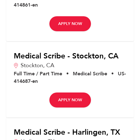
414861-en
APPLY NOW
Medical Scribe - Stockton, CA
Stockton,
CA
Full Time / Part Time
•
Medical Scribe
•
US-
414687-en
APPLY NOW
Medical Scribe - Harlingen, TX