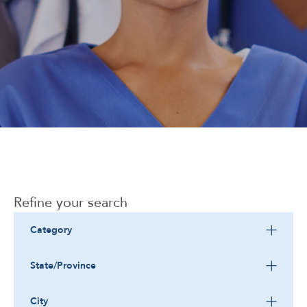
Corporate
Refine your search
Category
State/Province
City