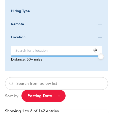
Hiring Type
Remote
Location
Distance:
50+
miles
Sort by
Showing
1
to
8
of
142
entries