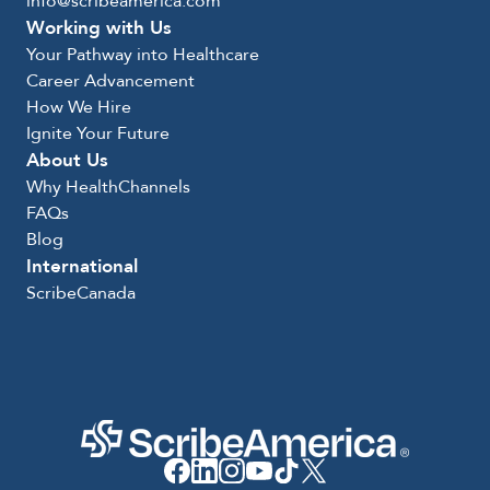
info@scribeamerica.com
Working with Us
Your Pathway into Healthcare
Career Advancement
How We Hire
Ignite Your Future
About Us
Why HealthChannels
FAQs
Blog
International
ScribeCanada