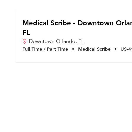
Medical Scribe - Downtown Orla
FL
Downtown Orlando,
FL
Full Time / Part Time
•
Medical Scribe
•
US-4