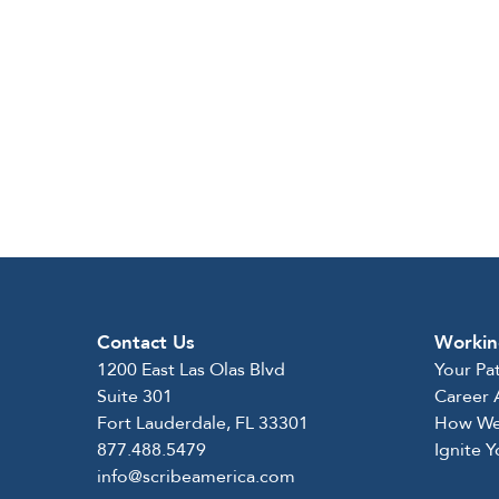
Contact Us
Workin
1200 East Las Olas Blvd
Your Pa
Suite 301
Career
Fort Lauderdale, FL 33301
How We
877.488.5479
Ignite 
info@scribeamerica.com