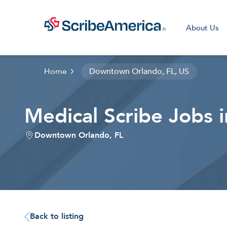
About Us
Home
Downtown Orlando, FL, US
Medical Scribe Jobs
Clini
Downtown Orlando, FL
Back to listing