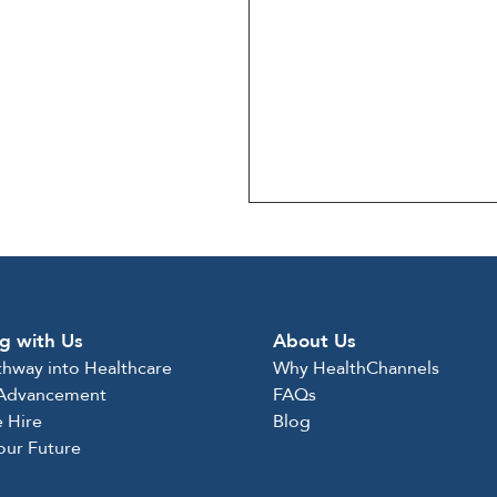
g with Us
About Us
thway into Healthcare
Why HealthChannels
 Advancement
FAQs
 Hire
Blog
Your Future