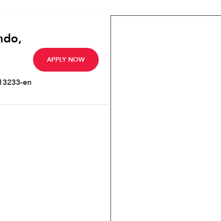
ndo,
APPLY NOW
13233-en