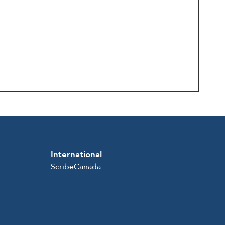
International
ScribeCanada