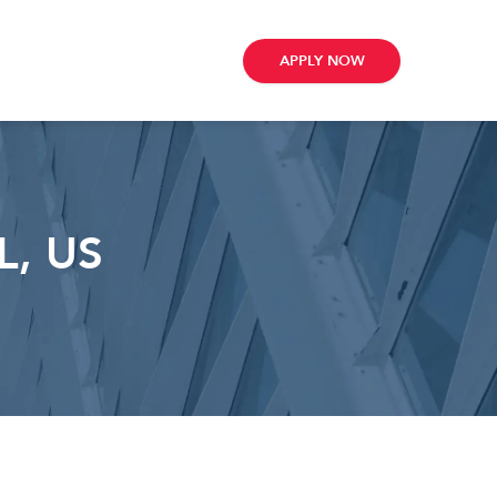
APPLY NOW
L, US
ribe
e
te