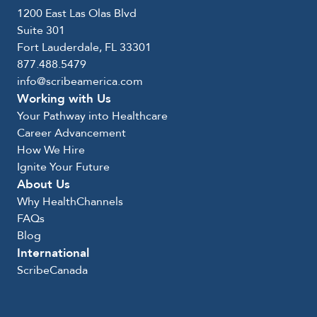
1200 East Las Olas Blvd
Suite 301
Fort Lauderdale, FL 33301
877.488.5479
info@scribeamerica.com
Working with Us
Your Pathway into Healthcare
Career Advancement
How We Hire
Ignite Your Future
About Us
Why HealthChannels
FAQs
Blog
International
ScribeCanada