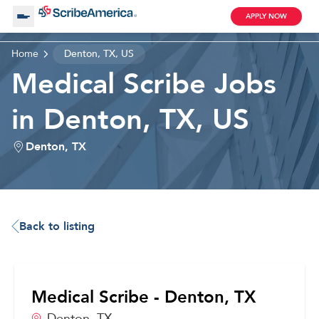
APPLY NOW
Home
Denton, TX, US
About Us
Medical Scribe Jobs
in Denton, TX, US
Working with Us
Denton, TX
Clinical Assistant
Search by Category
Remote
Blog
Back to listing
Medical Scribe
Medical Scribe - Denton, TX
Remote
Denton,
TX