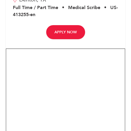
Corporate
Full Time / Part Time
•
Medical Scribe
•
US-
413255-en
APPLY NOW