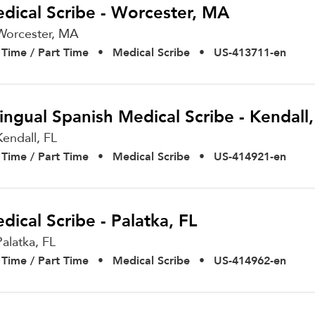
dical Scribe - Worcester, MA
Worcester,
MA
l Time / Part Time
•
Medical Scribe
•
US-413711-en
lingual Spanish Medical Scribe - Kendall,
Kendall,
FL
l Time / Part Time
•
Medical Scribe
•
US-414921-en
dical Scribe - Palatka, FL
Palatka,
FL
l Time / Part Time
•
Medical Scribe
•
US-414962-en