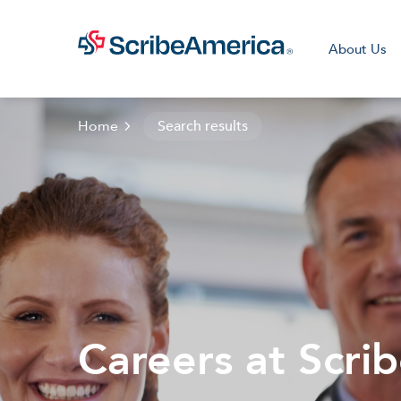
About Us
Home
Search results
Clini
Careers at Scri