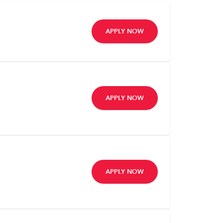
APPLY NOW
APPLY NOW
APPLY NOW