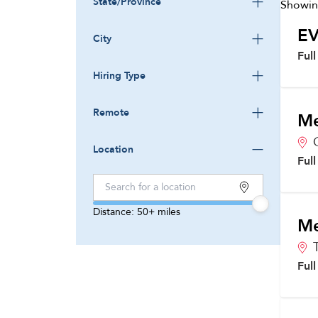
State/Province
Showi
EV
City
Ful
Hiring Type
Remote
Me
Location
Ful
Distance:
50+
miles
Me
Ful