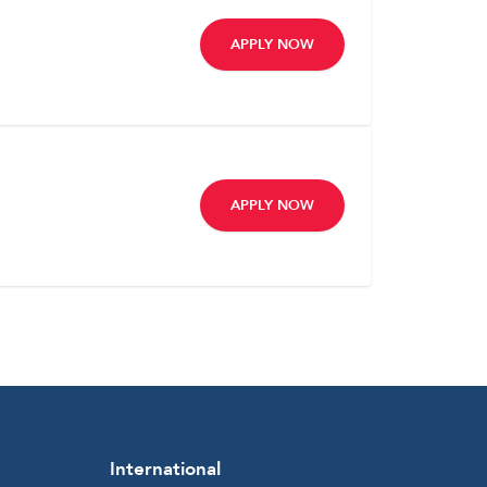
APPLY NOW
APPLY NOW
International