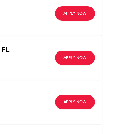
APPLY NOW
 FL
APPLY NOW
APPLY NOW