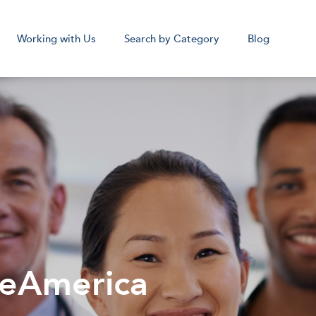
Working with Us
Search by Category
Blog
cal Assistant
Medical Sc
Remote
Remot
Corpora
beAmerica