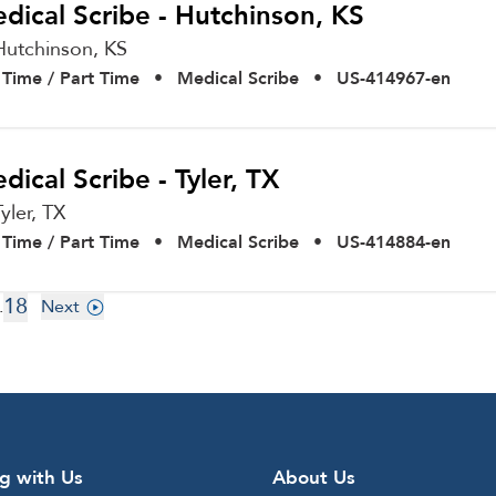
dical Scribe - Hutchinson, KS
Hutchinson,
KS
l Time / Part Time
•
Medical Scribe
•
US-414967-en
dical Scribe - Tyler, TX
Tyler,
TX
l Time / Part Time
•
Medical Scribe
•
US-414884-en
18
.
Next
g with Us
About Us