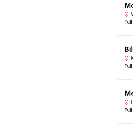
Me
Ful
Bi
Ful
Me
Ful