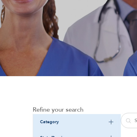
Refine your search
Category