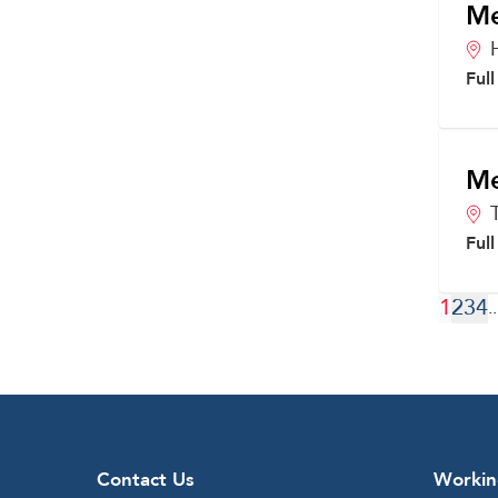
Me
Ful
Me
Ful
1
2
3
4
..
Contact Us
Workin