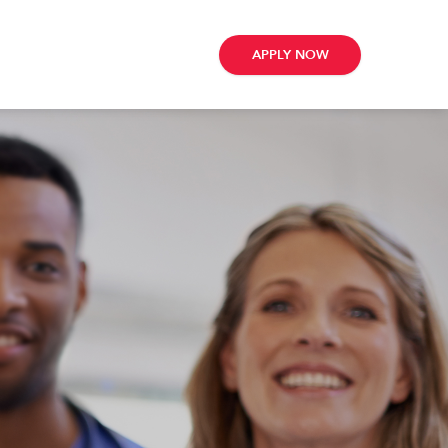
APPLY NOW
ribe
e
te