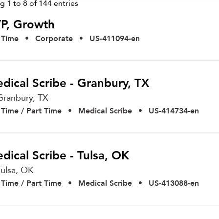
ng
1
to
8
of
144
entries
P, Growth
l Time
•
Corporate
•
US-411094-en
dical Scribe - Granbury, TX
Granbury,
TX
l Time / Part Time
•
Medical Scribe
•
US-414734-en
dical Scribe - Tulsa, OK
Tulsa,
OK
l Time / Part Time
•
Medical Scribe
•
US-413088-en