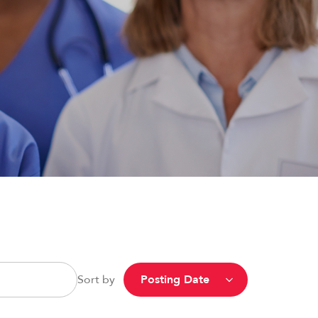
Sort by