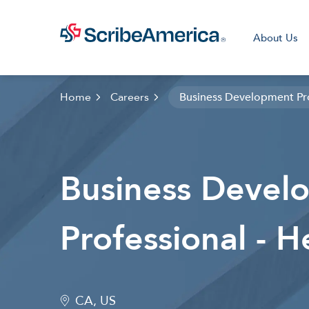
About Us
Home
Careers
Business Development Pro
Clini
Business Devel
Professional - H
CA, US