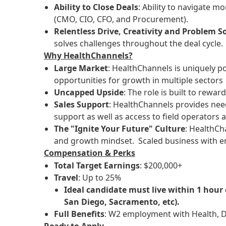
Ability to Close Deals
: Ability to navigate m
(CMO, CIO, CFO, and Procurement).
Relentless Drive, Creativity and Problem S
solves challenges throughout the deal cycle.
Why HealthChannels?
Large Market
: HealthChannels is uniquely p
opportunities for growth in multiple sectors
Uncapped Upside
: The role is built to rewa
Sales Support
: HealthChannels provides ne
support as well as access to field operators a
The "Ignite Your Future" Culture
: HealthCha
and growth mindset. Scaled business with ent
Compensation & Perks
Total Target Earnings
: $200,000+
Travel
: Up to 25%
Ideal candidate must live within 1 hour
San Diego, Sacramento, etc).
Full Benefits
: W2 employment with Health, De
Ready to Apply