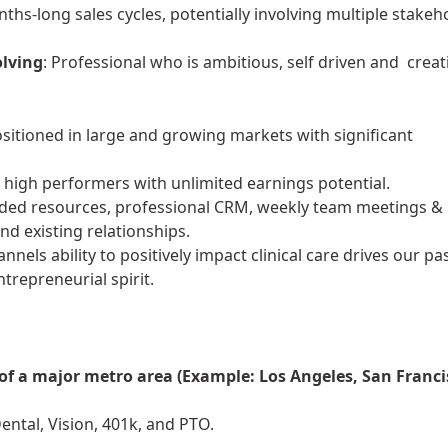
onths-long sales cycles, potentially involving multiple stakeh
olving
: Professional who is ambitious, self driven and creat
ositioned in large and growing markets with significant
rd high performers with unlimited earnings potential.
eded resources, professional CRM, weekly team meetings &
nd existing relationships.
nnels ability to positively impact clinical care drives our pa
repreneurial spirit.
 of a major metro area (Example: Los Angeles, San Franci
ntal, Vision, 401k, and PTO.