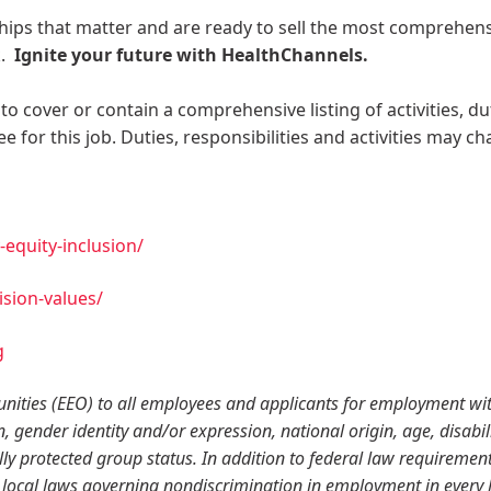
ships that matter and are ready to sell the most comprehen
k.
Ignite your future with HealthChannels.
to cover or contain a comprehensive listing of activities, du
e for this job. Duties, responsibilities and activities may c
equity-inclusion/
sion-values/
g
ities (EEO) to all employees and applicants for employment wi
n, gender identity and/or expression, national origin, age, disabili
lly protected group status. In addition to federal law requirement
local laws governing nondiscrimination in employment in every 