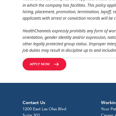
in which the company has facilities. This policy appl
hiring, placement, promotion, termination, layoff, re
applicants with arrest or conviction records will be
HealthChannels expressly prohibits any form of work
orientation, gender identity and/or expression, nation
other legally protected group status. Improper inter
job duties may result in discipline up to and includi
APPLY NOW
Contact Us
Workin
1200 East Las Olas Blvd
Your Pa
Suite 301
Career