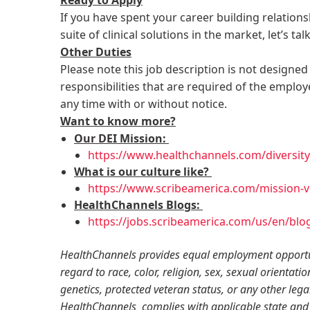
If you have spent your career building relation
suite of clinical solutions in the market, let’s tal
Other Duties
Please note this job description is not designed 
responsibilities that are required of the employe
any time with or without notice.
Want to know more?
Our DEI Mission:
https://www.healthchannels.com/diversity-
What is our culture like?
https://www.scribeamerica.com/mission-vi
HealthChannels Blogs:
https://jobs.scribeamerica.com/us/en/blo
HealthChannels provides equal employment opportun
regard to race, color, religion, sex, sexual orientatio
genetics, protected veteran status, or any other lega
HealthChannels complies with applicable state and 