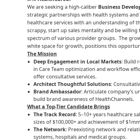
We are seeking a high-caliber
Business Devel
strategic partnerships with health systems and 
healthcare services with an understanding of t
scrappy, start up sales mentality and be willing
spectrum of various provider groups. The grow
white space for growth, positions this opportun
The Mission
Deep Engagement in Local Markets
: Build
in Care Team optimization and workflow effic
offer consultative services.
Architect Thoughtful Solutions
: Consultati
Brand Ambassador
: Articulate company’s u
build brand awareness of HealthChannels.
What a Top-Tier Candidate Brings
The Track Record
: 5–10+ years healthcare sa
sizes of $100,000+ and achievement of $1m
The Network
: Preexisting network and relat
systems, hospitals and medical groups.