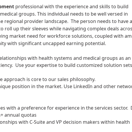
opment
professional with the experience and skills to build
medical groups. This individual needs to be well versed in
he regional provider landscape. The person needs to have 
 to roll up their sleeves while navigating complex deals acro
ing market need for workforce solutions, coupled with am
ity with significant uncapped earning potential.
 relationships with health systems and medical groups as an
iency. Use your expertise to build customized solution set
ve approach is core to our sales philosophy.
nique position in the market. Use LinkedIn and other netwo
les with a preference for experience in the services sector. 
m+ annual quotas
ionships with C-Suite and VP decision makers within health