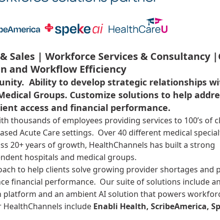
& Sales |
Workforce Services & Consultancy |
n and Workflow Efficiency
unity. Ability to develop strategic relationships w
Medical Groups.
Customize solutions to help addre
tient access and financial performance.
ith thousands of employees providing services to 100’s of c
based Acute Care settings. Over 40 different medical special
oss 20+ years of growth, HealthChannels has built a strong
pendent hospitals and medical groups.
ach to help clients solve growing provider shortages and p
ce financial performance. Our suite of solutions include an
on platform and an ambient AI solution that powers workfor
r HealthChannels include
Enabli Health, ScribeAmerica, Sp