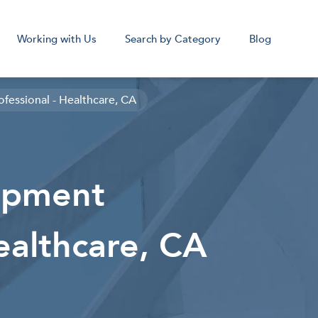
Working with Us
Search by Category
Blog
fessional - Healthcare, CA
cal Assistant
Medical Sc
opment
Remote
Remot
Corpora
ealthcare, CA