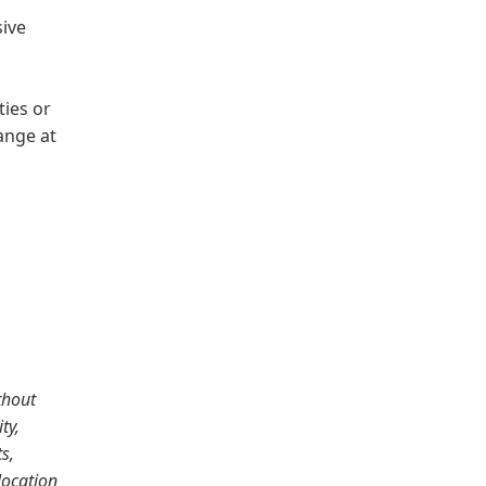
sive
ties or
hange at
thout
ty,
s,
location