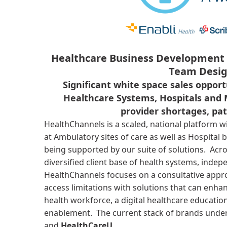
Healthcare Business Development 
Team Desig
Significant white space sales opport
Healthcare Systems, Hospitals and 
provider shortages, pa
HealthChannels is a scaled, national platform w
at Ambulatory sites of care as well as Hospital 
being supported by our suite of solutions. Acr
diversified client base of health systems, inde
HealthChannels focuses on a consultative appro
access limitations with solutions that can enhan
health workforce, a digital healthcare educati
enablement. The current stack of brands unde
and
HealthCareU.