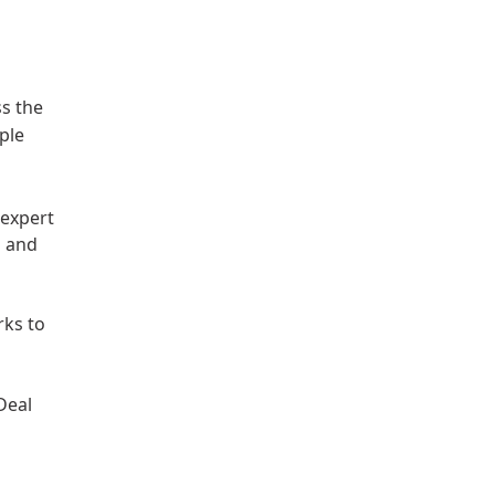
a
ss the
ple
 expert
s and
rks to
Deal