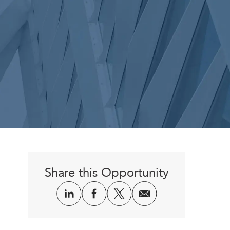
Share this Opportunity