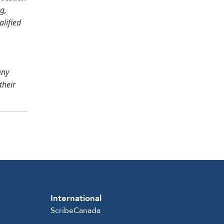
g,
alified
any
their
International
ScribeCanada