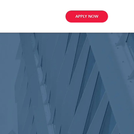
APPLY NOW
ribe
e
te