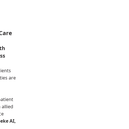
Care
ith
ss
lients
ties are
atient
 allied
ce
eke AI,