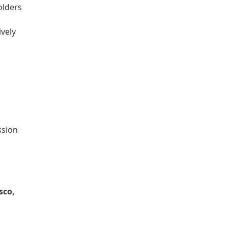
olders
ively
ssion
sco,