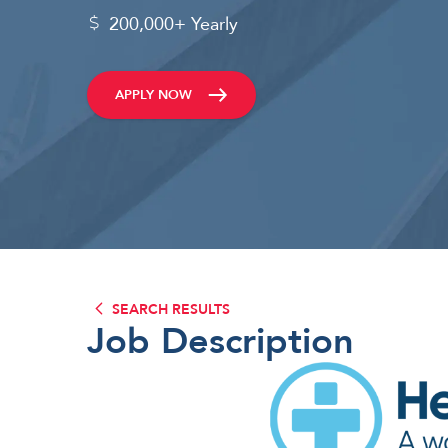
200,000+ Yearly
APPLY NOW
SEARCH RESULTS
Job Description