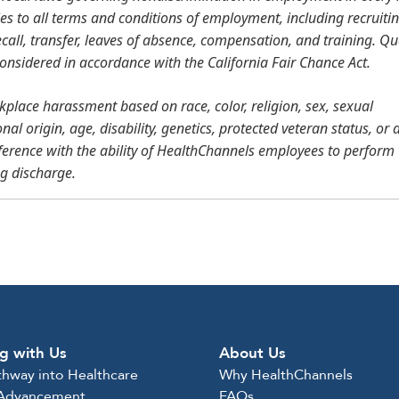
ies to all terms and conditions of employment, including recruitin
call, transfer, leaves of absence, compensation, and training. Qu
 considered in accordance with the California Fair Chance Act.
place harassment based on race, color, religion, sex, sexual
al origin, age, disability, genetics, protected veteran status, or 
ference with the ability of HealthChannels employees to perform 
ng discharge.
g with Us
About Us
thway into Healthcare
Why HealthChannels
 Advancement
FAQs