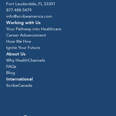
Fort Lauderdale, FL 33301
877.488.5479
info@scribeamerica.com
Working with Us
Your Pathway into Healthcare
Career Advancement
How We Hire
Ignite Your Future
About Us
Why HealthChannels
FAQs
Blog
International
ScribeCanada