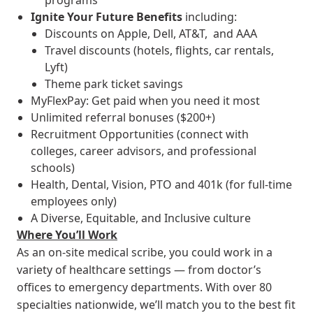
programs
Ignite Your Future
Benefits
including:
Discounts on Apple, Dell, AT&T, and AAA
Travel discounts (hotels, flights, car rentals,
Lyft)
Theme park ticket savings
MyFlexPay: Get paid when you need it most
Unlimited referral bonuses ($200+)
Recruitment Opportunities (connect with
colleges, career advisors, and professional
schools)
Health, Dental, Vision, PTO and 401k (for full-time
employees only)
A Diverse, Equitable, and Inclusive culture
Where You’ll Work
As an on-site medical scribe, you could work in a
variety of healthcare settings — from doctor’s
offices to emergency departments. With over 80
specialties nationwide, we’ll match you to the best fit