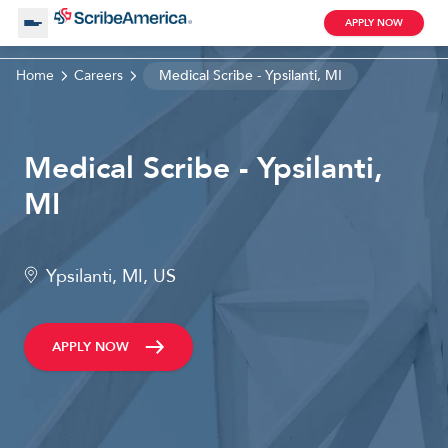
APPLY NOW
Home
Careers
Medical Scribe - Ypsilanti, MI
About Us
Medical Scribe - Ypsilanti,
Working with Us
MI
Clinical Assistant
Search by Category
Remote
Ypsilanti, MI, US
Blog
APPLY NOW
Medical Scribe
Remote