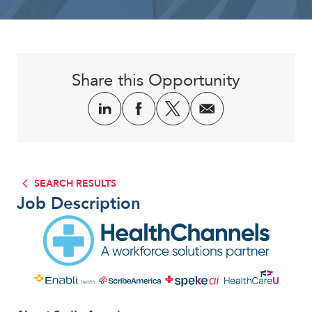
Corporate
Share this Opportunity
SEARCH RESULTS
Job Description