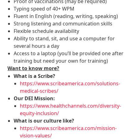
Proof of vaccinations (may be required)
Typing speed of 40+ WPM
Fluent in English (reading, writing, speaking)
Strong listening and communication skills
Flexible schedule availability
Ability to stand, sit, and use a computer for
several hours a day
Access to a laptop (you’ll be provided one after
training but need your own for training)
Want to know more?
What is a Scribe?
https://www.scribeamerica.com/solutions-
medical-scribes/
Our DEI Mission:
https://www.healthchannels.com/diversity-
equity-inclusion/
What is our culture like?
https://www.scribeamerica.com/mission-
vision-values/