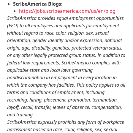
ScribeAmerica Blogs:
https://jobs.scribeamerica.com/us/en/blog
ScribeAmerica provides equal employment opportunities
(EEO) to all employees and applicants for employment
without regard to race, color, religion, sex, sexual
orientation, gender identity and/or expression, national
origin, age, disability, genetics, protected veteran status,
or any other legally protected group status. In addition to
federal law requirements, ScribeAmerica complies with
applicable state and local laws governing
nondiscrimination in employment in every location in
which the company has facilities. This policy applies to all
terms and conditions of employment, including
recruiting, hiring, placement, promotion, termination,
layoff, recall, transfer, leaves of absence, compensation,
and training.
ScribeAmerica expressly prohibits any form of workplace
harassment based on race, color, religion, sex, sexual