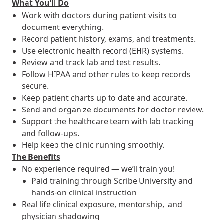
What You’ll Do
Work with doctors during patient visits to
document everything.
Record patient history, exams, and treatments.
Use electronic health record (EHR) systems.
Review and track lab and test results.
Follow HIPAA and other rules to keep records
secure.
Keep patient charts up to date and accurate.
Send and organize documents for doctor review.
Support the healthcare team with lab tracking
and follow-ups.
Help keep the clinic running smoothly.
The Benefits
No experience required — we’ll train you!
Paid training through Scribe University and
hands-on clinical instruction
Real life clinical exposure, mentorship, and
physician shadowing