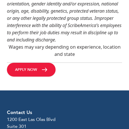
orientation, gender identity and/or expression, national
origin, age, disability, genetics, protected veteran status,
or any other legally protected group status. Improper
interference with the ability of ScribeAmerica’s employees
to perform their job duties may result in discipline up to
and including discharge.
Wages may vary depending on experience, location
and state
APPLY NOW
Contact Us
1200 East Las Olas Blvd
Suite 301