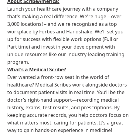
About ScribeAmerica:
Launch your healthcare journey with a company
that's making a real difference. We're huge – over
3,000 locations! – and we're recognized as a top
workplace by Forbes and Handshake. We'll set you
up for success with flexible work options (Full or
Part time) and invest in your development with
unique resources like our industry-leading training
program.
What’s a Medical Scribe?
Ever wanted a front-row seat in the world of
healthcare? Medical Scribes work alongside doctors
to document patient visits in real time. You’ll be the
doctor’s right-hand support—recording medical
history, exams, test results, and prescriptions. By
keeping accurate records, you help doctors focus on
what matters most: caring for patients. It’s a great
way to gain hands-on experience in medicine!