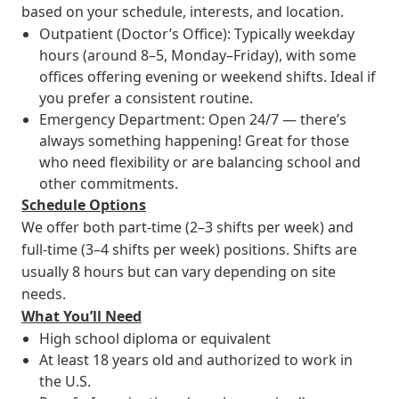
based on your schedule, interests, and location.
Outpatient (Doctor’s Office): Typically weekday
hours (around 8–5, Monday–Friday), with some
offices offering evening or weekend shifts. Ideal if
you prefer a consistent routine.
Emergency Department: Open 24/7 — there’s
always something happening! Great for those
who need flexibility or are balancing school and
other commitments.
Schedule Options
We offer both part-time (2–3 shifts per week) and
full-time (3–4 shifts per week) positions. Shifts are
usually 8 hours but can vary depending on site
needs.
What You’ll Need
High school diploma or equivalent
At least 18 years old and authorized to work in
the U.S.