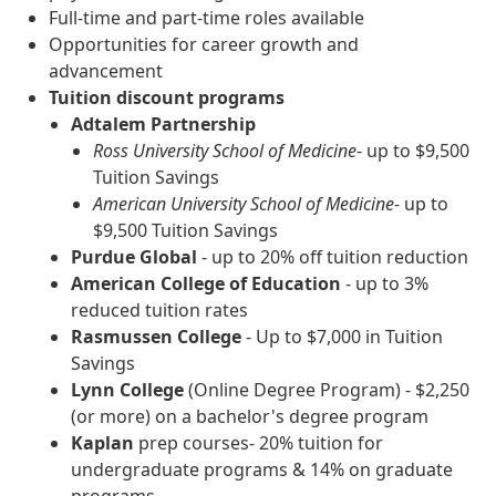
Full-time and part-time roles available
Opportunities for career growth and
advancement
Tuition discount programs
Adtalem Partnership
Ross University School of Medicine
- up to $9,500
Tuition Savings
American University School of Medicine
- up to
$9,500 Tuition Savings
Purdue Global
- up to 20% off tuition reduction
American College of Education
- up to 3%
reduced tuition rates
Rasmussen College
- Up to $7,000 in Tuition
Savings
Lynn College
(Online Degree Program) - $2,250
(or more) on a bachelor's degree program
Kaplan
prep courses- 20% tuition for
undergraduate programs & 14% on graduate