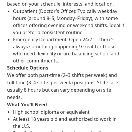
based on your schedule, interests, and location.
Outpatient (Doctor’s Office): Typically weekday
hours (around 8–5, Monday–Friday), with some
offices offering evening or weekend shifts. Ideal if
you prefer a consistent routine.
Emergency Department: Open 24/7 — there’s
always something happening! Great for those
who need flexibility or are balancing school and
other commitments.
Schedule Options
We offer both part-time (2–3 shifts per week) and
full-time (3–4 shifts per week) positions. Shifts are
usually 8 hours but can vary depending on site
needs.
What You’ll Need
High school diploma or equivalent
At least 18 years old and authorized to work in
the U.S.