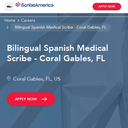
APPLY NOW
Home
Careers
About Us
Bilingual Spanish Medical Scribe - Coral Gables, FL
Bilingual Spanish Medical
Working with Us
Scribe - Coral Gables, FL
Clinical Assistant
Search by Category
Remote
Coral Gables, FL, US
Blog
APPLY NOW
Medical Scribe
Remote