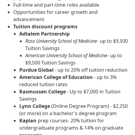
Full-time and part-time roles available
Opportunities for career growth and
advancement
Tuition discount programs
Adtalem Partnership
Ross University School of Medicine
- up to $9,500
Tuition Savings
American University School of Medicine
- up to
$9,500 Tuition Savings
Purdue Global
- up to 20% off tuition reduction
American College of Education
- up to 3%
reduced tuition rates
Rasmussen College
- Up to $7,000 in Tuition
Savings
Lynn College
(Online Degree Program) - $2,250
(or more) on a bachelor's degree program
Kaplan
prep courses- 20% tuition for
undergraduate programs & 14% on graduate