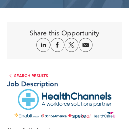
Corporate
Share this Opportunity
SEARCH RESULTS
Job Description