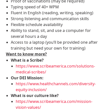
Proof of vaccinations (may be required)
Typing speed of 40+ WPM
Fluent in English (reading, writing, speaking)
Strong listening and communication skills
Flexible schedule availability
Ability to stand, sit, and use a computer for
several hours a day
Access to a laptop (you’ll be provided one after
training but need your own for training)
Want to know more?
What is a Scribe?
https://www.scribeamerica.com/solutions-
medical-scribes/
Our DEI Mission:
https://www.healthchannels.com/diversity-
equity-inclusion/
What is our culture like?
https://www.scribeamerica.com/mission-
vision-values/