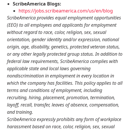
ScribeAmerica Blogs:
https://jobs.scribeamerica.com/us/en/blog
ScribeAmerica provides equal employment opportunities
(EEO) to all employees and applicants for employment
without regard to race, color, religion, sex, sexual
orientation, gender identity and/or expression, national
origin, age, disability, genetics, protected veteran status,
or any other legally protected group status. In addition to
federal law requirements, ScribeAmerica complies with
applicable state and local laws governing
nondiscrimination in employment in every location in
which the company has facilities. This policy applies to all
terms and conditions of employment, including
recruiting, hiring, placement, promotion, termination,
layoff, recall, transfer, leaves of absence, compensation,
and training.
ScribeAmerica expressly prohibits any form of workplace
harassment based on race, color, religion, sex, sexual