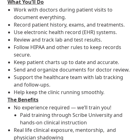
What You’ll Do
Work with doctors during patient visits to
document everything.
Record patient history, exams, and treatments.
Use electronic health record (EHR) systems.
Review and track lab and test results.
Follow HIPAA and other rules to keep records
secure.
Keep patient charts up to date and accurate.
Send and organize documents for doctor review.
Support the healthcare team with lab tracking
and follow-ups.
Help keep the clinic running smoothly.
The Benefits
No experience required — we’ll train you!
Paid training through Scribe University and
hands-on clinical instruction
Real life clinical exposure, mentorship, and
physician shadowing