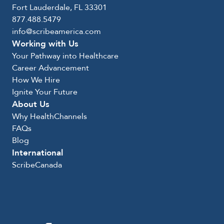
Fort Lauderdale, FL 33301
877.488.5479
info@scribeamerica.com
Working with Us
Your Pathway into Healthcare
Career Advancement
How We Hire
Ignite Your Future
About Us
Why HealthChannels
FAQs
Blog
International
ScribeCanada