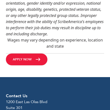
orientation, gender identity and/or expression, national
origin, age, disability, genetics, protected veteran status,
or any other legally protected group status. Improper
interference with the ability of ScribeAmerica’s employees
to perform their job duties may result in discipline up to
and including discharge.
Wages may vary depending on experience, location
and state
APPLY NOW
Contact Us
1200 East Las Olas Blvd
Suite 301