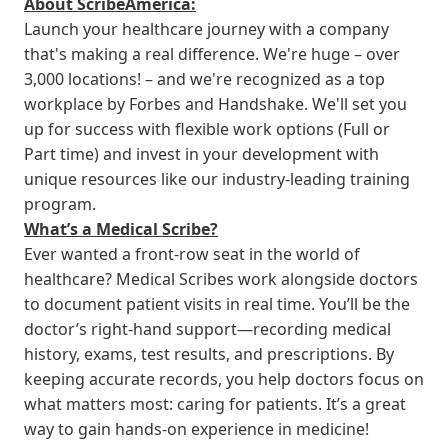
About ScribeAmerica:
Launch your healthcare journey with a company
that's making a real difference. We're huge – over
3,000 locations! – and we're recognized as a top
workplace by Forbes and Handshake. We'll set you
up for success with flexible work options (Full or
Part time) and invest in your development with
unique resources like our industry-leading training
program.
What’s a Medical Scribe?
Ever wanted a front-row seat in the world of
healthcare? Medical Scribes work alongside doctors
to document patient visits in real time. You’ll be the
doctor’s right-hand support—recording medical
history, exams, test results, and prescriptions. By
keeping accurate records, you help doctors focus on
what matters most: caring for patients. It’s a great
way to gain hands-on experience in medicine!