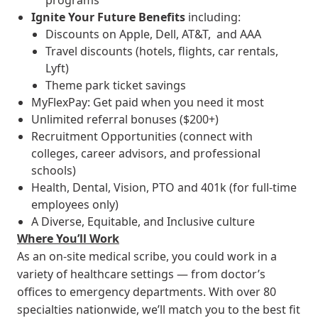
programs
Ignite Your Future
Benefits
including:
Discounts on Apple, Dell, AT&T, and AAA
Travel discounts (hotels, flights, car rentals,
Lyft)
Theme park ticket savings
MyFlexPay: Get paid when you need it most
Unlimited referral bonuses ($200+)
Recruitment Opportunities (connect with
colleges, career advisors, and professional
schools)
Health, Dental, Vision, PTO and 401k (for full-time
employees only)
A Diverse, Equitable, and Inclusive culture
Where You’ll Work
As an on-site medical scribe, you could work in a
variety of healthcare settings — from doctor’s
offices to emergency departments. With over 80
specialties nationwide, we’ll match you to the best fit