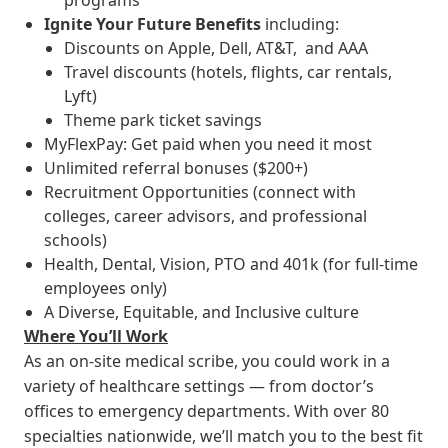
programs
Ignite Your Future
Benefits
including:
Discounts on Apple, Dell, AT&T, and AAA
Travel discounts (hotels, flights, car rentals,
Lyft)
Theme park ticket savings
MyFlexPay: Get paid when you need it most
Unlimited referral bonuses ($200+)
Recruitment Opportunities (connect with
colleges, career advisors, and professional
schools)
Health, Dental, Vision, PTO and 401k (for full-time
employees only)
A Diverse, Equitable, and Inclusive culture
Where You’ll Work
As an on-site medical scribe, you could work in a
variety of healthcare settings — from doctor’s
offices to emergency departments. With over 80
specialties nationwide, we’ll match you to the best fit