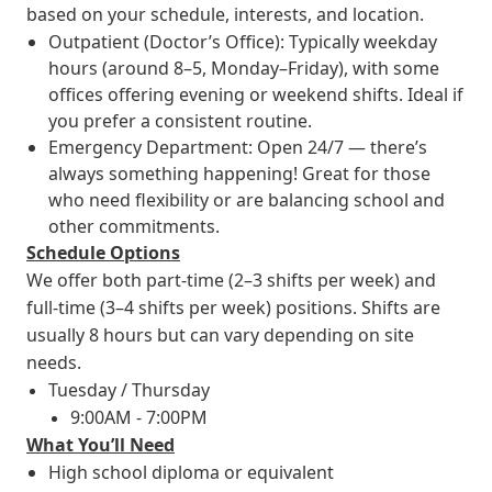
based on your schedule, interests, and location.
Outpatient (Doctor’s Office): Typically weekday
hours (around 8–5, Monday–Friday), with some
offices offering evening or weekend shifts. Ideal if
you prefer a consistent routine.
Emergency Department: Open 24/7 — there’s
always something happening! Great for those
who need flexibility or are balancing school and
other commitments.
Schedule Options
We offer both part-time (2–3 shifts per week) and
full-time (3–4 shifts per week) positions. Shifts are
usually 8 hours but can vary depending on site
needs.
Tuesday / Thursday
9:00AM - 7:00PM
What You’ll Need
High school diploma or equivalent