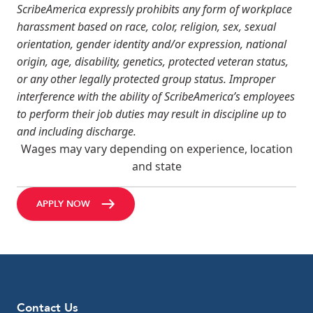
ScribeAmerica expressly prohibits any form of workplace
harassment based on race, color, religion, sex, sexual
orientation, gender identity and/or expression, national
origin, age, disability, genetics, protected veteran status,
or any other legally protected group status. Improper
interference with the ability of ScribeAmerica’s employees
to perform their job duties may result in discipline up to
and including discharge.
Wages may vary depending on experience, location
and state
APPLY NOW
Contact Us