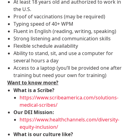
At least 18 years old and authorized to work in
the U.S.
Proof of vaccinations (may be required)
Typing speed of 40+ WPM
Fluent in English (reading, writing, speaking)
Strong listening and communication skills
Flexible schedule availability
Ability to stand, sit, and use a computer for
several hours a day
Access to a laptop (you’ll be provided one after
training but need your own for training)
Want to know more?
What is a Scribe?
https://www.scribeamerica.com/solutions-
medical-scribes/
Our DEI Mission:
https://www.healthchannels.com/diversity-
equity-inclusion/
What is our culture like?