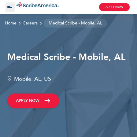
APPLY NOW
Home
Careers
Medical Scribe - Mobile, AL
About Us
Working with Us
Medical Scribe - Mobile, AL
Clinical Assistant
Search by Category
Remote
Mobile, AL, US
Blog
APPLY NOW
Medical Scribe
Remote