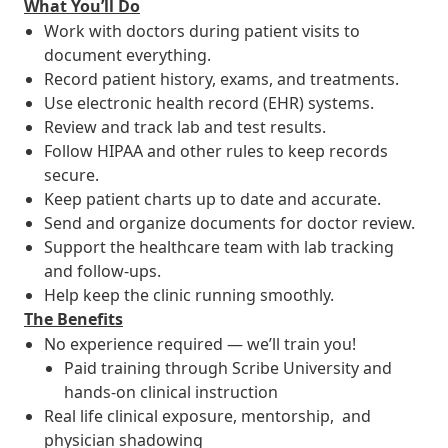
What You’ll Do
Work with doctors during patient visits to
document everything.
Record patient history, exams, and treatments.
Use electronic health record (EHR) systems.
Review and track lab and test results.
Follow HIPAA and other rules to keep records
secure.
Keep patient charts up to date and accurate.
Send and organize documents for doctor review.
Support the healthcare team with lab tracking
and follow-ups.
Help keep the clinic running smoothly.
The Benefits
No experience required — we’ll train you!
Paid training through Scribe University and
hands-on clinical instruction
Real life clinical exposure, mentorship, and
physician shadowing