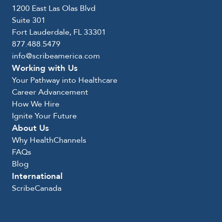
1200 East Las Olas Blvd
Suite 301
Fort Lauderdale, FL 33301
877.488.5479
info@scribeamerica.com
Working with Us
Your Pathway into Healthcare
Career Advancement
How We Hire
Ignite Your Future
About Us
Why HealthChannels
FAQs
Blog
International
ScribeCanada