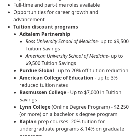
Full-time and part-time roles available
Opportunities for career growth and
advancement
Tuition discount programs
Adtalem Partnership
Ross University School of Medicine
- up to $9,500
Tuition Savings
American University School of Medicine
- up to
$9,500 Tuition Savings
Purdue Global
- up to 20% off tuition reduction
American College of Education
- up to 3%
reduced tuition rates
Rasmussen College
- Up to $7,000 in Tuition
Savings
Lynn College
(Online Degree Program) - $2,250
(or more) on a bachelor's degree program
Kaplan
prep courses- 20% tuition for
undergraduate programs & 14% on graduate