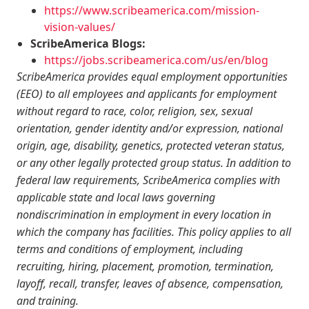
https://www.scribeamerica.com/mission-
vision-values/
ScribeAmerica Blogs:
https://jobs.scribeamerica.com/us/en/blog
ScribeAmerica provides equal employment opportunities
(EEO) to all employees and applicants for employment
without regard to race, color, religion, sex, sexual
orientation, gender identity and/or expression, national
origin, age, disability, genetics, protected veteran status,
or any other legally protected group status. In addition to
federal law requirements, ScribeAmerica complies with
applicable state and local laws governing
nondiscrimination in employment in every location in
which the company has facilities. This policy applies to all
terms and conditions of employment, including
recruiting, hiring, placement, promotion, termination,
layoff, recall, transfer, leaves of absence, compensation,
and training.