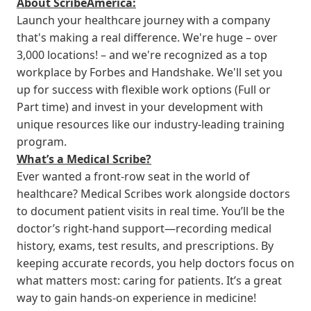
About ScribeAmerica:
Launch your healthcare journey with a company
that's making a real difference. We're huge – over
3,000 locations! – and we're recognized as a top
workplace by Forbes and Handshake. We'll set you
up for success with flexible work options (Full or
Part time) and invest in your development with
unique resources like our industry-leading training
program.
What’s a Medical Scribe?
Ever wanted a front-row seat in the world of
healthcare? Medical Scribes work alongside doctors
to document patient visits in real time. You’ll be the
doctor’s right-hand support—recording medical
history, exams, test results, and prescriptions. By
keeping accurate records, you help doctors focus on
what matters most: caring for patients. It’s a great
way to gain hands-on experience in medicine!