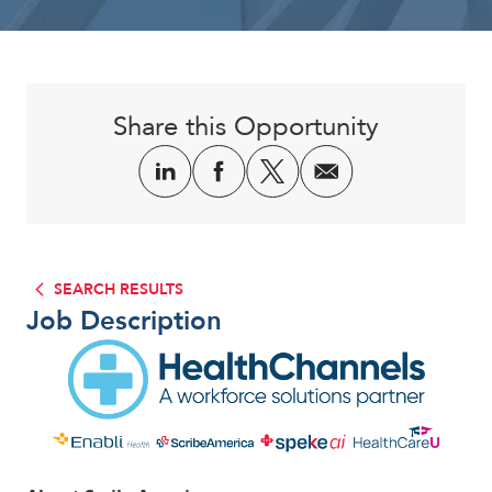
Corporate
Share this Opportunity
SEARCH RESULTS
Job Description