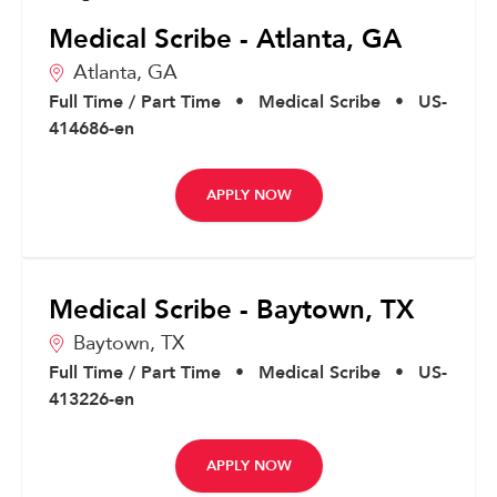
Medical Scribe - Atlanta, GA
Atlanta,
GA
Full Time / Part Time
•
Medical Scribe
•
US-
414686-en
APPLY NOW
Medical Scribe - Baytown, TX
Baytown,
TX
Full Time / Part Time
•
Medical Scribe
•
US-
413226-en
APPLY NOW