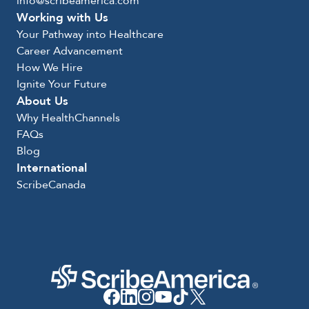
info@scribeamerica.com
Working with Us
Your Pathway into Healthcare
Career Advancement
How We Hire
Ignite Your Future
About Us
Why HealthChannels
FAQs
Blog
International
ScribeCanada