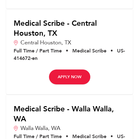
Medical Scribe - Central
Houston, TX
Central Houston,
TX
Full Time / Part Time
•
Medical Scribe
•
US-
414672-en
APPLY NOW
Medical Scribe - Walla Walla,
WA
Walla Walla,
WA
Full Time / Part Time
•
Medical Scribe
•
US-