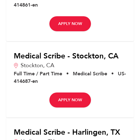
414861-en
APPLY NOW
Medical Scribe - Stockton, CA
Stockton,
CA
Full Time / Part Time
•
Medical Scribe
•
US-
414687-en
APPLY NOW
Medical Scribe - Harlingen, TX