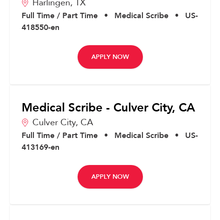
Harlingen,
TX
Full Time / Part Time
•
Medical Scribe
•
US-
418550-en
APPLY NOW
Medical Scribe - Culver City, CA
Culver City,
CA
Full Time / Part Time
•
Medical Scribe
•
US-
413169-en
APPLY NOW