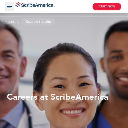
APPLY NOW
Home
Search results
About Us
Working with Us
Clinical Assistant
Search by Category
Remote
Blog
Careers at ScribeAmerica
Medical Scribe
Remote