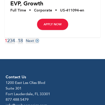
EVP, Growth
Full Time
•
Corporate
•
US-411094-en
APPLY NOW
1
2
3
4
18
...
Next
Contact Us
1200 East Las Olas Blvd
Suite 301
Fort Lauderdale, FL 33301
877.488.5479