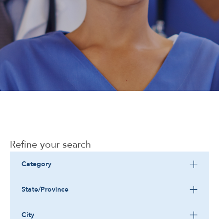
Corporate
Refine your search
Category
State/Province
City