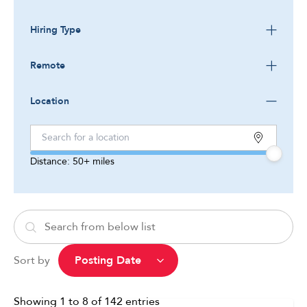
Hiring Type
Remote
Location
Distance:
50+
miles
Sort by
Showing
1
to
8
of
142
entries