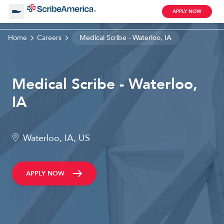
APPLY NOW
Home
Careers
Medical Scribe - Waterloo, IA
About Us
Medical Scribe - Waterloo,
Working with Us
IA
Clinical Assistant
Search by Category
Remote
Waterloo, IA, US
Blog
APPLY NOW
Medical Scribe
Remote