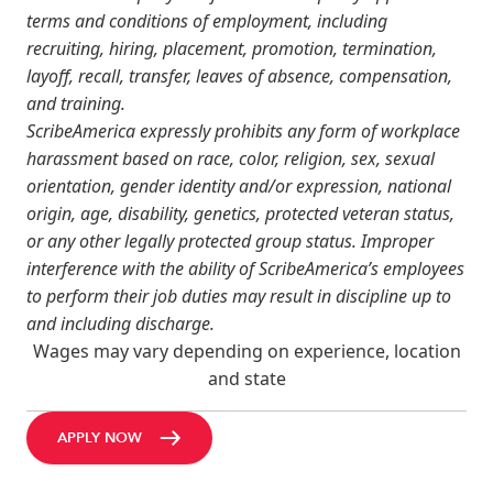
terms and conditions of employment, including
recruiting, hiring, placement, promotion, termination,
layoff, recall, transfer, leaves of absence, compensation,
and training.
ScribeAmerica expressly prohibits any form of workplace
harassment based on race, color, religion, sex, sexual
orientation, gender identity and/or expression, national
origin, age, disability, genetics, protected veteran status,
or any other legally protected group status. Improper
interference with the ability of ScribeAmerica’s employees
to perform their job duties may result in discipline up to
and including discharge.
Wages may vary depending on experience, location
and state
APPLY NOW