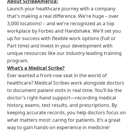
About ScribeAmerica:
Launch your healthcare journey with a company
that's making a real difference. We're huge – over
3,000 locations! – and we're recognized as a top
workplace by Forbes and Handshake. We'll set you
up for success with flexible work options (Full or
Part time) and invest in your development with
unique resources like our industry-leading training
program.
What’s a Medical Scribe?
Ever wanted a front-row seat in the world of
healthcare? Medical Scribes work alongside doctors
to document patient visits in real time. You’ll be the
doctor’s right-hand support—recording medical
history, exams, test results, and prescriptions. By
keeping accurate records, you help doctors focus on
what matters most: caring for patients. It’s a great
way to gain hands-on experience in medicine!