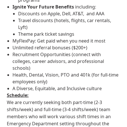
programs
Ignite Your Future
Benefits
including:
Discounts on Apple, Dell, AT&T, and AAA
Travel discounts (hotels, flights, car rentals,
Lyft)
Theme park ticket savings
MyFlexPay: Get paid when you need it most
Unlimited referral bonuses ($200+)
Recruitment Opportunities (connect with
colleges, career advisors, and professional
schools)
Health, Dental, Vision, PTO and 401k (for full-time
employees only)
A Diverse, Equitable, and Inclusive culture
Schedule:
We are currently seeking both part-time (2-3
shifts/week) and full-time (3-4 shifts/week) team
members who will work various shift times in an
Emergency Department setting throughout the