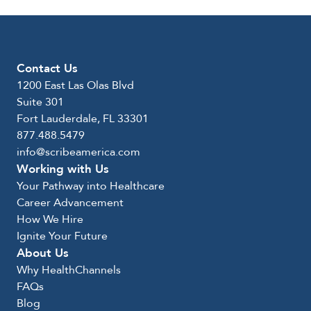
Contact Us
1200 East Las Olas Blvd
Suite 301
Fort Lauderdale, FL 33301
877.488.5479
info@scribeamerica.com
Working with Us
Your Pathway into Healthcare
Career Advancement
How We Hire
Ignite Your Future
About Us
Why HealthChannels
FAQs
Blog