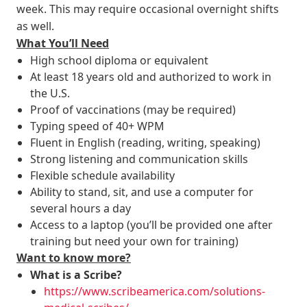
week. This may require occasional overnight shifts
as well.
What You’ll Need
High school diploma or equivalent
At least 18 years old and authorized to work in
the U.S.
Proof of vaccinations (may be required)
Typing speed of 40+ WPM
Fluent in English (reading, writing, speaking)
Strong listening and communication skills
Flexible schedule availability
Ability to stand, sit, and use a computer for
several hours a day
Access to a laptop (you’ll be provided one after
training but need your own for training)
Want to know more?
What is a Scribe?
https://www.scribeamerica.com/solutions-