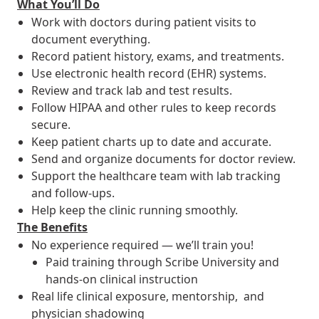
What You’ll Do
Work with doctors during patient visits to
document everything.
Record patient history, exams, and treatments.
Use electronic health record (EHR) systems.
Review and track lab and test results.
Follow HIPAA and other rules to keep records
secure.
Keep patient charts up to date and accurate.
Send and organize documents for doctor review.
Support the healthcare team with lab tracking
and follow-ups.
Help keep the clinic running smoothly.
The Benefits
No experience required — we’ll train you!
Paid training through Scribe University and
hands-on clinical instruction
Real life clinical exposure, mentorship, and
physician shadowing