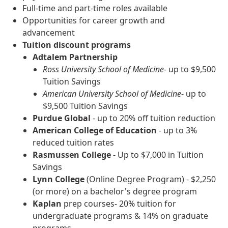
Full-time and part-time roles available
Opportunities for career growth and
advancement
Tuition discount programs
Adtalem Partnership
Ross University School of Medicine
- up to $9,500
Tuition Savings
American University School of Medicine
- up to
$9,500 Tuition Savings
Purdue Global
- up to 20% off tuition reduction
American College of Education
- up to 3%
reduced tuition rates
Rasmussen College
- Up to $7,000 in Tuition
Savings
Lynn College
(Online Degree Program) - $2,250
(or more) on a bachelor's degree program
Kaplan
prep courses- 20% tuition for
undergraduate programs & 14% on graduate