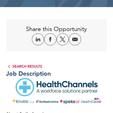
Corporate
Share this Opportunity
SEARCH RESULTS
Job Description