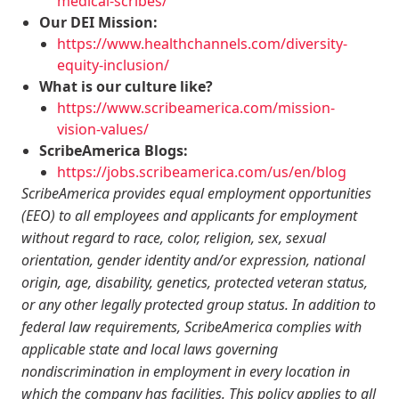
medical-scribes/
Our DEI Mission:
https://www.healthchannels.com/diversity-
equity-inclusion/
What is our culture like?
https://www.scribeamerica.com/mission-
vision-values/
ScribeAmerica Blogs:
https://jobs.scribeamerica.com/us/en/blog
ScribeAmerica provides equal employment opportunities
(EEO) to all employees and applicants for employment
without regard to race, color, religion, sex, sexual
orientation, gender identity and/or expression, national
origin, age, disability, genetics, protected veteran status,
or any other legally protected group status. In addition to
federal law requirements, ScribeAmerica complies with
applicable state and local laws governing
nondiscrimination in employment in every location in
which the company has facilities. This policy applies to all