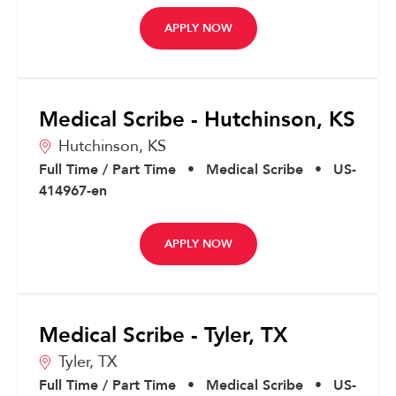
APPLY NOW
Medical Scribe - Hutchinson, KS
Hutchinson,
KS
Full Time / Part Time
•
Medical Scribe
•
US-
414967-en
APPLY NOW
Medical Scribe - Tyler, TX
Tyler,
TX
Full Time / Part Time
•
Medical Scribe
•
US-