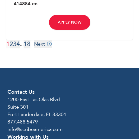
414884-en
APPLY NOW
1
2
3
4
18
...
Next
Contact Us
1200 East Las Olas Blvd
Suite 301
Fort Lauderdale, FL 33301
877.488.5479
info@scribeamerica.com
Working with Us