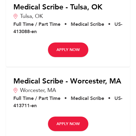
Medical Scribe - Tulsa, OK
Tulsa,
OK
Full Time / Part Time
•
Medical Scribe
•
US-
413088-en
APPLY NOW
Medical Scribe - Worcester, MA
Worcester,
MA
Full Time / Part Time
•
Medical Scribe
•
US-
413711-en
APPLY NOW