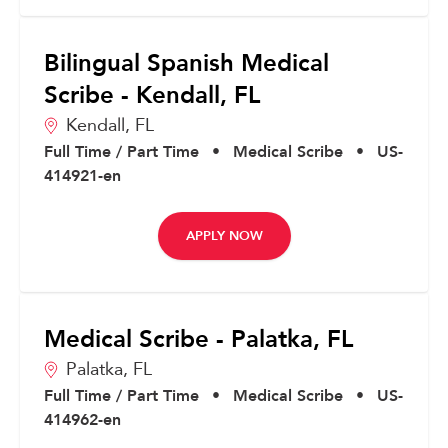
Bilingual Spanish Medical
Scribe - Kendall, FL
Kendall,
FL
Full Time / Part Time
•
Medical Scribe
•
US-
414921-en
APPLY NOW
Medical Scribe - Palatka, FL
Palatka,
FL
Full Time / Part Time
•
Medical Scribe
•
US-
414962-en