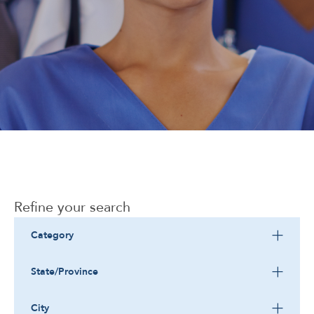
Corporate
Refine your search
Category
State/Province
City