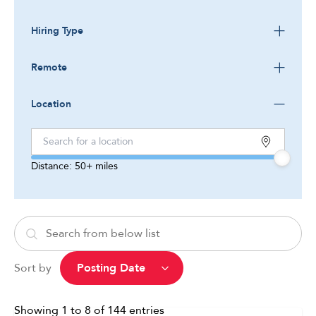
Hiring Type
Remote
Location
Distance:
50+
miles
Sort by
Showing
1
to
8
of
144
entries