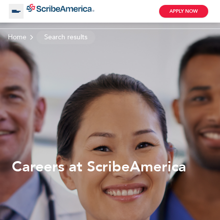
APPLY NOW
Home
Search results
About Us
Working with Us
Clinical Assistant
Search by Category
Remote
Blog
Careers at ScribeAmerica
Medical Scribe
Remote