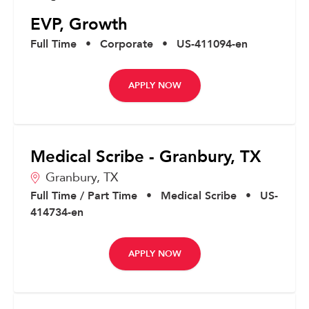
EVP, Growth
Full Time
•
Corporate
•
US-411094-en
APPLY NOW
Medical Scribe - Granbury, TX
Granbury,
TX
Full Time / Part Time
•
Medical Scribe
•
US-
414734-en
APPLY NOW