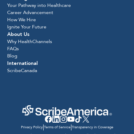
Your Pathway into Healthcare
Career Advancement
How We Hire
Ignite Your Future
About Us
Why HealthChannels
FAQs
Blog
International
ScribeCanada
|
|
Privacy Policy
Terms of Service
Transparency in Coverage