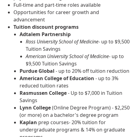
Full-time and part-time roles available
Opportunities for career growth and
advancement
Tuition discount programs
Adtalem Partnership
Ross University School of Medicine
- up to $9,500
Tuition Savings
American University School of Medicine
- up to
$9,500 Tuition Savings
Purdue Global
- up to 20% off tuition reduction
American College of Education
- up to 3%
reduced tuition rates
Rasmussen College
- Up to $7,000 in Tuition
Savings
Lynn College
(Online Degree Program) - $2,250
(or more) on a bachelor's degree program
Kaplan
prep courses- 20% tuition for
undergraduate programs & 14% on graduate