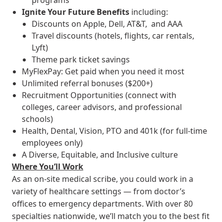
programs
Ignite Your Future
Benefits
including:
Discounts on Apple, Dell, AT&T, and AAA
Travel discounts (hotels, flights, car rentals,
Lyft)
Theme park ticket savings
MyFlexPay: Get paid when you need it most
Unlimited referral bonuses ($200+)
Recruitment Opportunities (connect with
colleges, career advisors, and professional
schools)
Health, Dental, Vision, PTO and 401k (for full-time
employees only)
A Diverse, Equitable, and Inclusive culture
Where You’ll Work
As an on-site medical scribe, you could work in a
variety of healthcare settings — from doctor’s
offices to emergency departments. With over 80
specialties nationwide, we’ll match you to the best fit