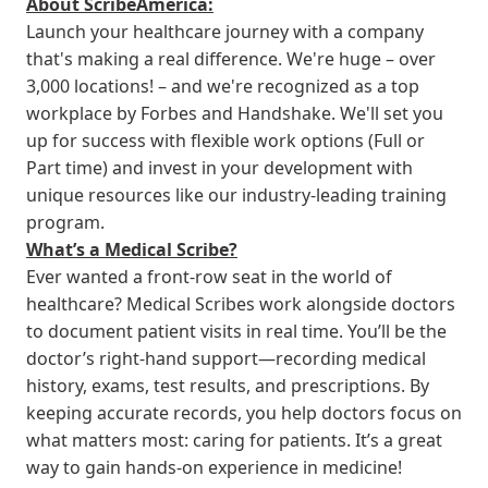
About ScribeAmerica:
Launch your healthcare journey with a company
that's making a real difference. We're huge – over
3,000 locations! – and we're recognized as a top
workplace by Forbes and Handshake. We'll set you
up for success with flexible work options (Full or
Part time) and invest in your development with
unique resources like our industry-leading training
program.
What’s a Medical Scribe?
Ever wanted a front-row seat in the world of
healthcare? Medical Scribes work alongside doctors
to document patient visits in real time. You’ll be the
doctor’s right-hand support—recording medical
history, exams, test results, and prescriptions. By
keeping accurate records, you help doctors focus on
what matters most: caring for patients. It’s a great
way to gain hands-on experience in medicine!