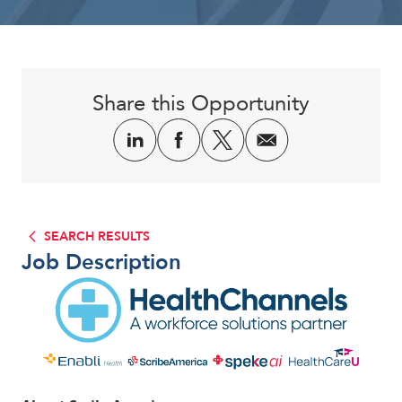
Corporate
Share this Opportunity
SEARCH RESULTS
Job Description