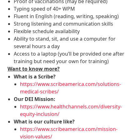
Proof of vaccinations (may be required)
Typing speed of 40+ WPM
Fluent in English (reading, writing, speaking)
Strong listening and communication skills
Flexible schedule availability
Ability to stand, sit, and use a computer for
several hours a day
Access to a laptop (you’ll be provided one after
training but need your own for training)
Want to know more?
What is a Scribe?
https://www.scribeamerica.com/solutions-
medical-scribes/
Our DEI Mission:
https://www.healthchannels.com/diversity-
equity-inclusion/
What is our culture like?
https://www.scribeamerica.com/mission-
vision-values/