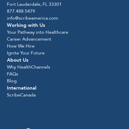
Fort Lauderdale, FL 33301
877.488.5479
info@scribeamerica.com
Working with Us
Your Pathway into Healthcare
Career Advancement
How We Hire
Ignite Your Future
About Us
Why HealthChannels
FAQs
Blog
International
ScribeCanada