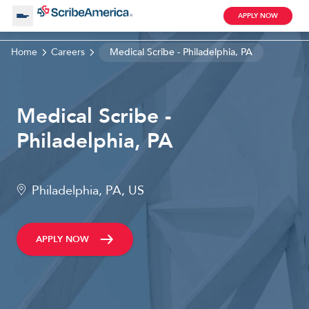
APPLY NOW
Home
Careers
Medical Scribe - Philadelphia, PA
About Us
Medical Scribe -
Working with Us
Philadelphia, PA
Clinical Assistant
Search by Category
Remote
Philadelphia, PA, US
Blog
APPLY NOW
Medical Scribe
Remote