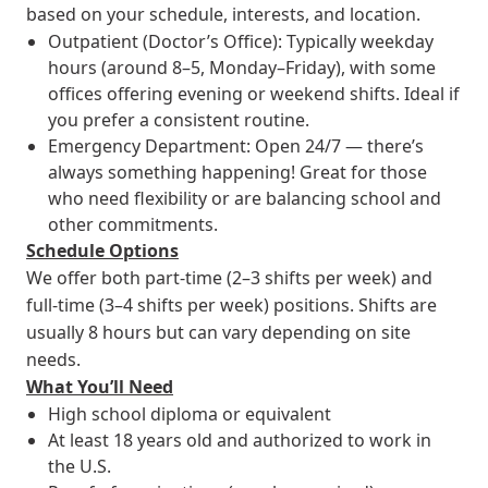
based on your schedule, interests, and location.
Outpatient (Doctor’s Office): Typically weekday
hours (around 8–5, Monday–Friday), with some
offices offering evening or weekend shifts. Ideal if
you prefer a consistent routine.
Emergency Department: Open 24/7 — there’s
always something happening! Great for those
who need flexibility or are balancing school and
other commitments.
Schedule Options
We offer both part-time (2–3 shifts per week) and
full-time (3–4 shifts per week) positions. Shifts are
usually 8 hours but can vary depending on site
needs.
What You’ll Need
High school diploma or equivalent
At least 18 years old and authorized to work in
the U.S.