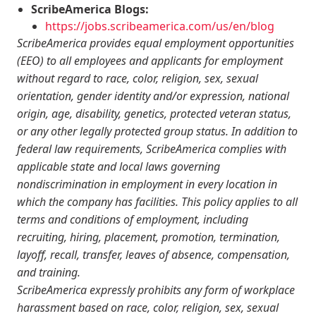
ScribeAmerica Blogs:
https://jobs.scribeamerica.com/us/en/blog
ScribeAmerica provides equal employment opportunities
(EEO) to all employees and applicants for employment
without regard to race, color, religion, sex, sexual
orientation, gender identity and/or expression, national
origin, age, disability, genetics, protected veteran status,
or any other legally protected group status. In addition to
federal law requirements, ScribeAmerica complies with
applicable state and local laws governing
nondiscrimination in employment in every location in
which the company has facilities. This policy applies to all
terms and conditions of employment, including
recruiting, hiring, placement, promotion, termination,
layoff, recall, transfer, leaves of absence, compensation,
and training.
ScribeAmerica expressly prohibits any form of workplace
harassment based on race, color, religion, sex, sexual