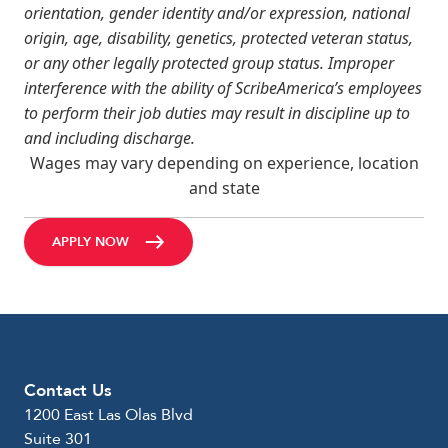
orientation, gender identity and/or expression, national
origin, age, disability, genetics, protected veteran status,
or any other legally protected group status. Improper
interference with the ability of ScribeAmerica’s employees
to perform their job duties may result in discipline up to
and including discharge.
Wages may vary depending on experience, location
and state
APPLY NOW
Contact Us
1200 East Las Olas Blvd
Suite 301