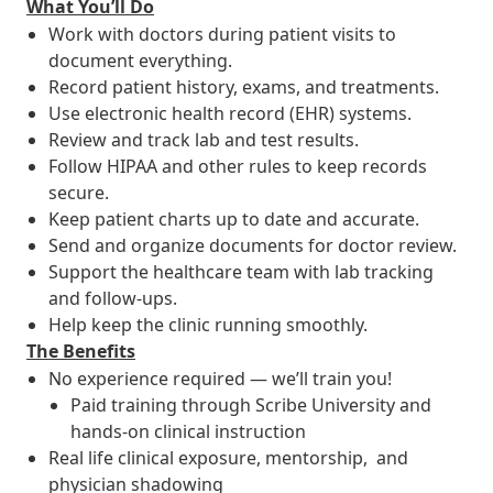
What You’ll Do
Work with doctors during patient visits to
document everything.
Record patient history, exams, and treatments.
Use electronic health record (EHR) systems.
Review and track lab and test results.
Follow HIPAA and other rules to keep records
secure.
Keep patient charts up to date and accurate.
Send and organize documents for doctor review.
Support the healthcare team with lab tracking
and follow-ups.
Help keep the clinic running smoothly.
The Benefits
No experience required — we’ll train you!
Paid training through Scribe University and
hands-on clinical instruction
Real life clinical exposure, mentorship, and
physician shadowing