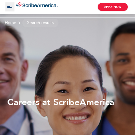
APPLY NOW
Home
Search results
About Us
Working with Us
Clinical Assistant
Search by Category
Remote
Blog
Careers at ScribeAmerica
Medical Scribe
Remote