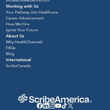
info@scribeamerica.com
Working with Us
Your Pathway into Healthcare
Career Advancement
How We Hire
Ignite Your Future
About Us
Why HealthChannels
FAQs
Blog
International
ScribeCanada