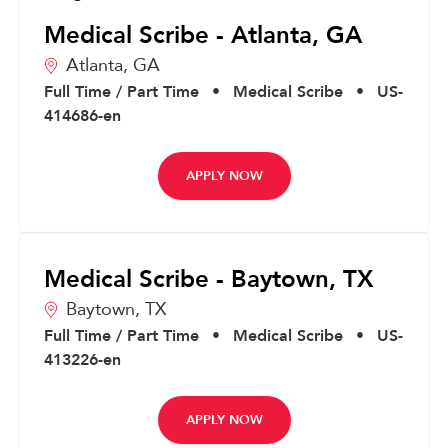
Medical Scribe - Atlanta, GA
Atlanta,
GA
Full Time / Part Time
•
Medical Scribe
•
US-
414686-en
APPLY NOW
Medical Scribe - Baytown, TX
Baytown,
TX
Full Time / Part Time
•
Medical Scribe
•
US-
413226-en
APPLY NOW