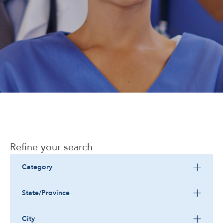
Corporate
Refine your search
Category
State/Province
City