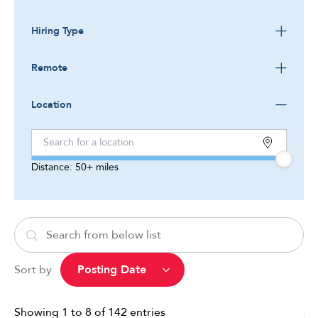
Hiring Type
Remote
Location
Distance:
50+
miles
Sort by
Showing
1
to
8
of
142
entries