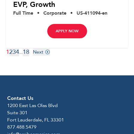
EVP, Growth
Full Time
•
Corporate
•
US-411094-en
APPLY NOW
1
2
3
4
18
...
Next
Contact Us
1200 East Las Olas Blvd
Suite 301
Fort Lauderdale, FL 33301
877.488.5479