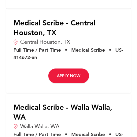
Medical Scribe - Central
Houston, TX
Central Houston,
TX
Full Time / Part Time
•
Medical Scribe
•
US-
414672-en
APPLY NOW
Medical Scribe - Walla Walla,
WA
Walla Walla,
WA
Full Time / Part Time
•
Medical Scribe
•
US-