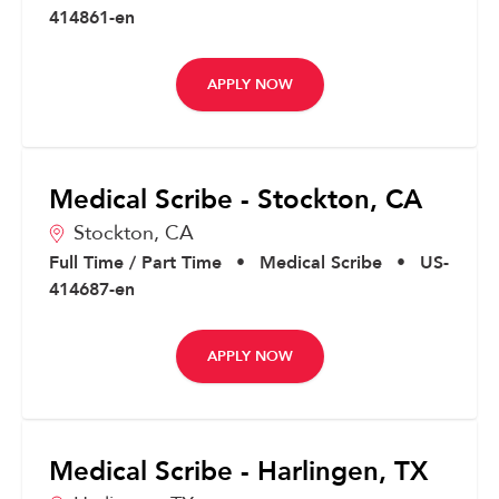
414861-en
APPLY NOW
Medical Scribe - Stockton, CA
Stockton,
CA
Full Time / Part Time
•
Medical Scribe
•
US-
414687-en
APPLY NOW
Medical Scribe - Harlingen, TX