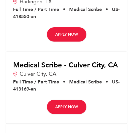
Harlingen,
TX
Full Time / Part Time
•
Medical Scribe
•
US-
418550-en
APPLY NOW
Medical Scribe - Culver City, CA
Culver City,
CA
Full Time / Part Time
•
Medical Scribe
•
US-
413169-en
APPLY NOW