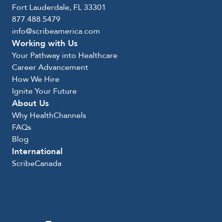
Fort Lauderdale, FL 33301
877.488.5479
info@scribeamerica.com
Working with Us
Your Pathway into Healthcare
Career Advancement
How We Hire
Ignite Your Future
About Us
Why HealthChannels
FAQs
Blog
International
ScribeCanada