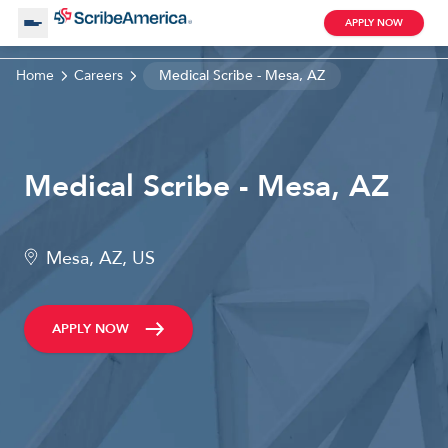
APPLY NOW
Home
Careers
Medical Scribe - Mesa, AZ
About Us
Working with Us
Medical Scribe - Mesa, AZ
Clinical Assistant
Search by Category
Remote
Mesa, AZ, US
Blog
APPLY NOW
Medical Scribe
Remote