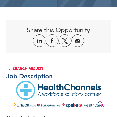
Corporate
Share this Opportunity
SEARCH RESULTS
Job Description