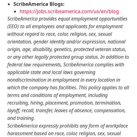
ScribeAmerica Blogs:
https://jobs.scribeamerica.com/us/en/blog
ScribeAmerica provides equal employment opportunities
(EEO) to all employees and applicants for employment
without regard to race, color, religion, sex, sexual
orientation, gender identity and/or expression, national
origin, age, disability, genetics, protected veteran status,
or any other legally protected group status. In addition to
federal law requirements, ScribeAmerica complies with
applicable state and local laws governing
nondiscrimination in employment in every location in
which the company has facilities. This policy applies to all
terms and conditions of employment, including
recruiting, hiring, placement, promotion, termination,
layoff, recall, transfer, leaves of absence, compensation,
and training.
ScribeAmerica expressly prohibits any form of workplace
harassment based on race, color, religion, sex, sexual