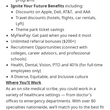
programs
Ignite Your Future
Benefits
including:
Discounts on Apple, Dell, AT&T, and AAA
Travel discounts (hotels, flights, car rentals,
Lyft)
Theme park ticket savings
MyFlexPay: Get paid when you need it most
Unlimited referral bonuses ($200+)
Recruitment Opportunities (connect with
colleges, career advisors, and professional
schools)
Health, Dental, Vision, PTO and 401k (for full-time
employees only)
A Diverse, Equitable, and Inclusive culture
Where You’ll Work
As an on-site medical scribe, you could work in a
variety of healthcare settings — from doctor’s
offices to emergency departments. With over 80
specialties nationwide, we’ll match you to the best fit