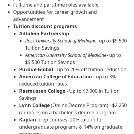
Full-time and part-time roles available
Opportunities for career growth and
advancement
Tuition discount programs
Adtalem Partnership
Ross University School of Medicine
- up to $9,500
Tuition Savings
American University School of Medicine
- up to
$9,500 Tuition Savings
Purdue Global
- up to 20% off tuition reduction
American College of Education
- up to 3%
reduced tuition rates
Rasmussen College
- Up to $7,000 in Tuition
Savings
Lynn College
(Online Degree Program) - $2,250
(or more) on a bachelor's degree program
Kaplan
prep courses- 20% tuition for
undergraduate programs & 14% on graduate