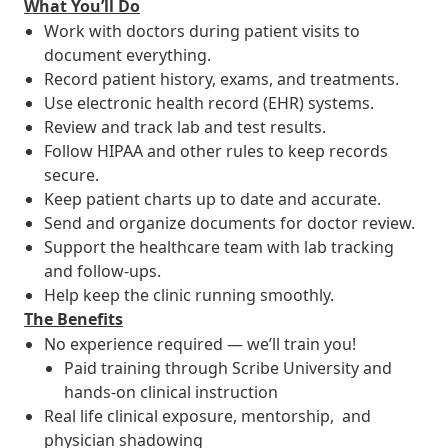
What You’ll Do
Work with doctors during patient visits to
document everything.
Record patient history, exams, and treatments.
Use electronic health record (EHR) systems.
Review and track lab and test results.
Follow HIPAA and other rules to keep records
secure.
Keep patient charts up to date and accurate.
Send and organize documents for doctor review.
Support the healthcare team with lab tracking
and follow-ups.
Help keep the clinic running smoothly.
The Benefits
No experience required — we’ll train you!
Paid training through Scribe University and
hands-on clinical instruction
Real life clinical exposure, mentorship, and
physician shadowing