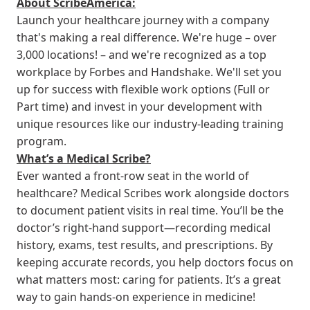
About ScribeAmerica:
Launch your healthcare journey with a company
that's making a real difference. We're huge – over
3,000 locations! – and we're recognized as a top
workplace by Forbes and Handshake. We'll set you
up for success with flexible work options (Full or
Part time) and invest in your development with
unique resources like our industry-leading training
program.
What’s a Medical Scribe?
Ever wanted a front-row seat in the world of
healthcare? Medical Scribes work alongside doctors
to document patient visits in real time. You’ll be the
doctor’s right-hand support—recording medical
history, exams, test results, and prescriptions. By
keeping accurate records, you help doctors focus on
what matters most: caring for patients. It’s a great
way to gain hands-on experience in medicine!