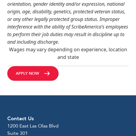
orientation, gender identity and/or expression, national
origin, age, disability, genetics, protected veteran status,
or any other legally protected group status. Improper
interference with the ability of ScribeAmerica’s employees
to perform their job duties may result in discipline up to
and including discharge.
Wages may vary depending on experience, location
and state
APPLY NOW
Contact Us
1200 East Las Olas Blvd
Suite 301