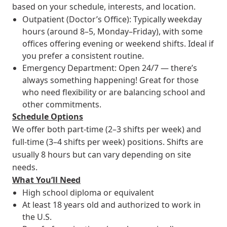
based on your schedule, interests, and location.
Outpatient (Doctor’s Office): Typically weekday
hours (around 8–5, Monday–Friday), with some
offices offering evening or weekend shifts. Ideal if
you prefer a consistent routine.
Emergency Department: Open 24/7 — there’s
always something happening! Great for those
who need flexibility or are balancing school and
other commitments.
Schedule Options
We offer both part-time (2–3 shifts per week) and
full-time (3–4 shifts per week) positions. Shifts are
usually 8 hours but can vary depending on site
needs.
What You’ll Need
High school diploma or equivalent
At least 18 years old and authorized to work in
the U.S.