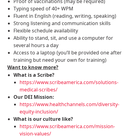
Proof of vaccinations (may be required)
Typing speed of 40+ WPM
Fluent in English (reading, writing, speaking)
Strong listening and communication skills
Flexible schedule availability
Ability to stand, sit, and use a computer for
several hours a day
Access to a laptop (you’ll be provided one after
training but need your own for training)
Want to know more?
What is a Scribe?
https://www.scribeamerica.com/solutions-
medical-scribes/
Our DEI Mission:
https://www.healthchannels.com/diversity-
equity-inclusion/
What is our culture like?
https://www.scribeamerica.com/mission-
vision-values/