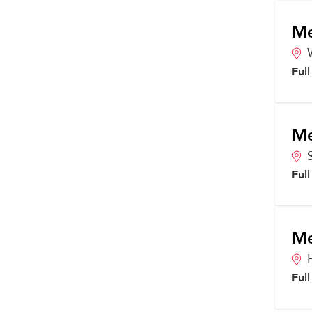
Me
Ful
Me
Ful
Me
Ful