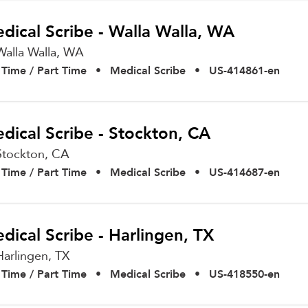
dical Scribe - Walla Walla, WA
Walla Walla,
WA
l Time / Part Time
•
Medical Scribe
•
US-414861-en
dical Scribe - Stockton, CA
Stockton,
CA
l Time / Part Time
•
Medical Scribe
•
US-414687-en
dical Scribe - Harlingen, TX
Harlingen,
TX
l Time / Part Time
•
Medical Scribe
•
US-418550-en