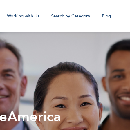
Working with Us
Search by Category
Blog
cal Assistant
Medical Sc
Remote
Remot
Corpora
beAmerica