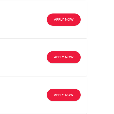
APPLY NOW
APPLY NOW
APPLY NOW