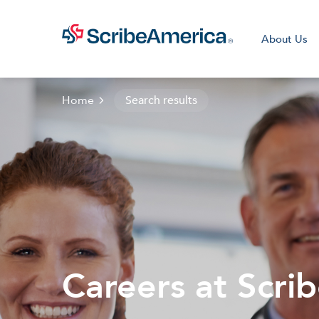
About Us
Home
Search results
Clini
Careers at Scri