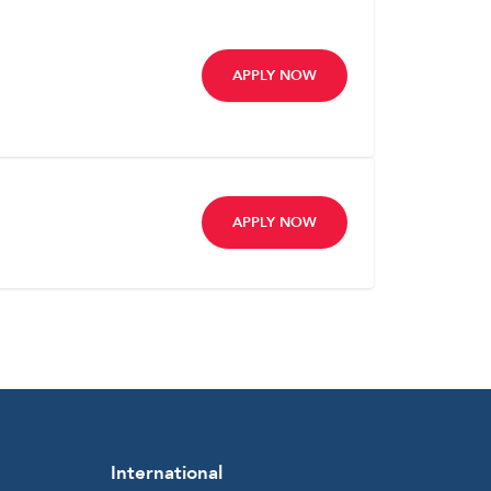
APPLY NOW
APPLY NOW
International