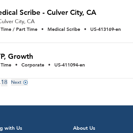
dical Scribe - Culver City, CA
Culver City,
CA
l Time / Part Time
•
Medical Scribe
•
US-413169-en
P, Growth
l Time
•
Corporate
•
US-411094-en
18
.
Next
g with Us
About Us