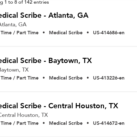
ng
1
to
8
of
142
entries
dical Scribe - Atlanta, GA
Atlanta,
GA
l Time / Part Time
•
Medical Scribe
•
US-414686-en
dical Scribe - Baytown, TX
Baytown,
TX
l Time / Part Time
•
Medical Scribe
•
US-413226-en
dical Scribe - Central Houston, TX
Central Houston,
TX
l Time / Part Time
•
Medical Scribe
•
US-414672-en