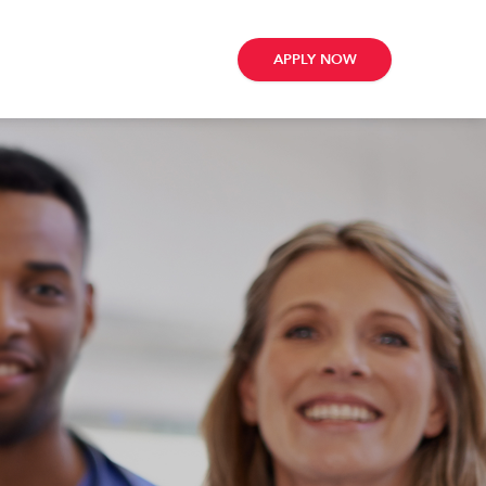
APPLY NOW
ribe
e
te