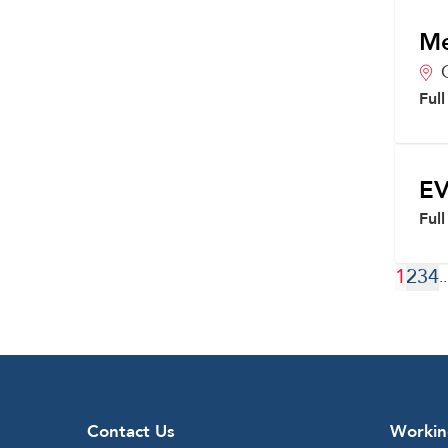
Me
Ful
EV
Ful
1
2
3
4
..
Contact Us
Workin