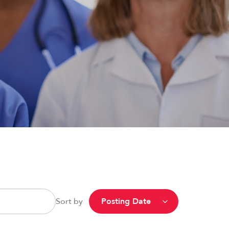
Sort by