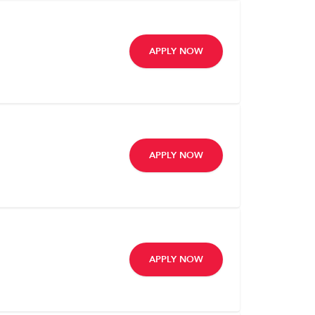
APPLY NOW
APPLY NOW
APPLY NOW