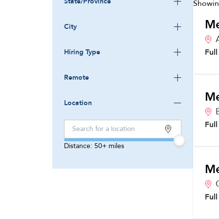
State/Province
Showi
Me
City
Ful
Hiring Type
Remote
Me
Location
Ful
Distance:
50+
miles
Me
Ful