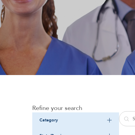
Refine your search
Category